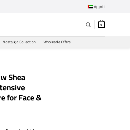
العربية
0
Nostalgia Collection
Wholesale Offers
ow Shea
tensive
e for Face &