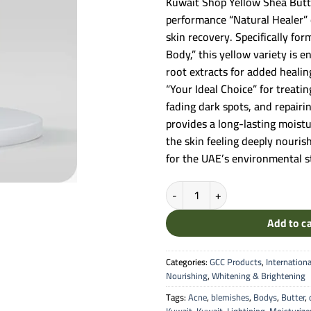
Kuwait Shop Yellow Shea Butt
performance “Natural Healer” 
skin recovery. Specifically fo
Body,” this yellow variety is e
root extracts for added healin
“Your Ideal Choice” for treati
fading dark spots, and repairi
provides a long-lasting moistu
the skin feeling deeply nouris
for the UAE’s environmental s
Kuwait Shop Yellow Shea Butter C
Add to c
Categories:
GCC Products
,
Internationa
Nourishing
,
Whitening & Brightening
Tags:
Acne
,
blemishes
,
Bodys
,
Butter
,