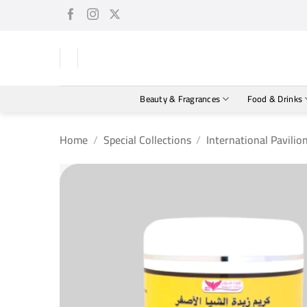
Skip
to
content
Beauty & Fragrances
Food & Drinks
Home
/
Special Collections
/
International Pavilio