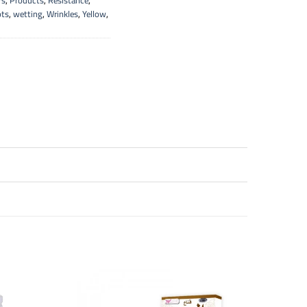
rs
,
Products
,
Resistance
,
ots
,
wetting
,
Wrinkles
,
Yellow
,