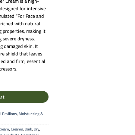
er Cream is a high-
designed for intensive
rmulated “For Face and
nriched with natural
g properties, making it
ng severe dryness,
ng damaged skin. It
re shield that leaves
hed and firm, essential
tressors.
ream - Intensive Healing & Moisture for Face & Body quantity
art
l Pavilions
,
Moisturizing &
cream
,
Creams
,
Dark
,
Dry
,