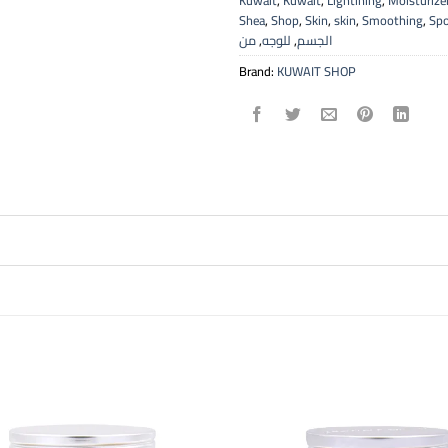
Kuwait
,
Kuwait
,
Lightining
,
Moisturize
Shea
,
Shop
,
Skin
,
skin
,
Smoothing
,
Sp
من
,
للوجه
,
الجسم
Brand:
KUWAIT SHOP