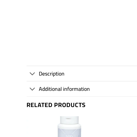
Description
Additional information
RELATED PRODUCTS