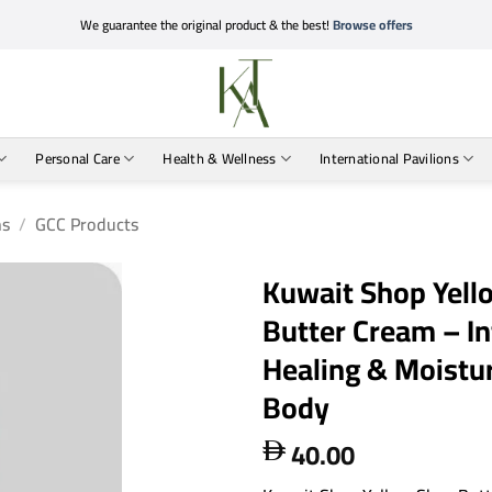
We guarantee the original product & the best!
Browse offers
Personal Care
Health & Wellness
International Pavilions
ns
/
GCC Products
Kuwait Shop Yell
Butter Cream – In
Healing & Moistur
Body
40.00
