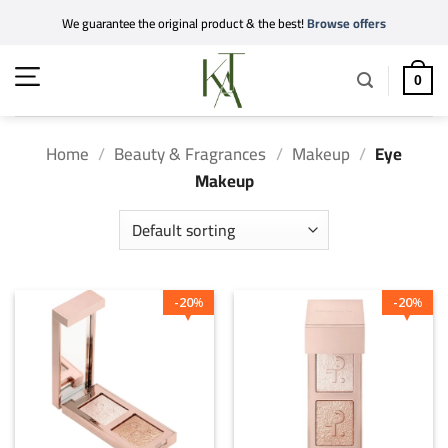
Skip
We guarantee the original product & the best!
Browse offers
to
content
0
Home
/
Beauty & Fragrances
/
Makeup
/
Eye
Makeup
20
20
%
%