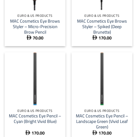
EURO & US PRODUCTS
EURO & US PRODUCTS
MAC Cosmetics Eye Brows
MAC Cosmetics Eye Brows
Styler – Micro-Precision
Styler – Spiked (Deep
Brow Pencil
Brunette)
70.00
170.00


EURO & US PRODUCTS
EURO & US PRODUCTS
MAC Cosmetics Eye Pencil –
MAC Cosmetics Eye Pencil –
Cyan (Bright Vivid Blue)
Landscape Green (Vivid Leaf
Green)
170.00
170.00

