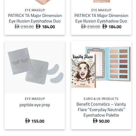
EYE MAKEUP
EYE MAKEUP
PATRICK TA Major Dimension
PATRICK TA Major Dimension
Eye Illusion Eyeshadow Duo
Eye Illusion Eyeshadow Duo
230.00
184.00
230.00
184.00
Original
Current
Original
Current




price
price
price
price
was:
is:
was:
is:
 230.00.
 184.00.
 230.00.
 184.
EYE MAKEUP
EURO & US PRODUCTS
Benefit Cosmetics – Vanity
peptide eye prep
Flare “Everyday Neutrals”
Eyeshadow Palette
155.00
90.00

