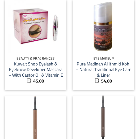
BEAUTY & FRAGRANCES
EYE MAKEUP
Kuwait Shop Eyelash &
Pure Madinah Al Ithmid Kohl
Eyebrow Developer Mascara
– Natural Traditional Eye Care
– With Castor Oil & Vitamin E
& Liner
45.00
54.00

