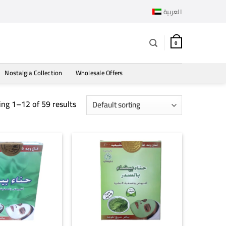
العربية
0
Nostalgia Collection
Wholesale Offers
ng 1–12 of 59 results
+