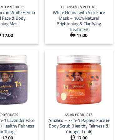
RLD PRODUCTS
CLEANSING & PEELING
occan White Henna
White Henna with Sidr Face
l Face & Body
Mask – 100% Natural
ning Mask
Brightening & Clarifying
Treatment
17.00
17.00


+
N PRODUCTS
ASIAN PRODUCTS
in-1 Lavender Face
Amalico – 7-in-1 Papaya Face &
 (Healthy Fairness
Body Scrub (Healthy Fairness &
oothing)
Younger Look)
17.00
17.00

