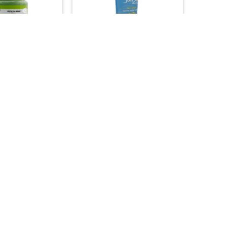
+
H & SOAP
ASIAN PRODUCTS
p Green Tea Soap
Junsui Natural Face Wash with
ntioxidant & Skin
Whitening & Ice Cool Effect
ng Detox (500g)
35.00
15.00

