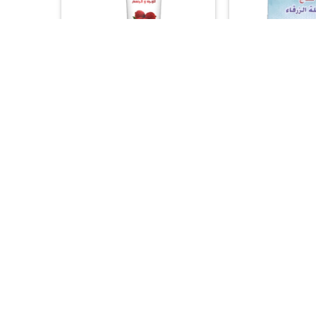
+
+
ACNE & BLEMISHES
ARAB WORLD 
Silky Cool Face & Body Scrub –
Al Attas Morocc
Refreshing Lychee Formula
Mask – 100% Nat
(275ml)
Whitening 
15.00
17.


+
+