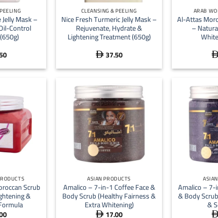
 PEELING
CLEANSING & PEELING
ARAB WO
 Jelly Mask –
Nice Fresh Turmeric Jelly Mask –
Al-Attas Mor
Oil-Control
Rejuvenate, Hydrate &
– Natura
(650g)
Lightening Treatment (650g)
White
50
37.50

+
+
PRODUCTS
ASIAN PRODUCTS
ASIA
Moroccan Scrub
Amalico – 7-in-1 Coffee Face &
Amalico – 7-
ightening &
Body Scrub (Healthy Fairness &
& Body Scrub
Formula
Extra Whitening)
& S
00
17.00
