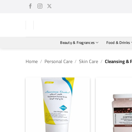
Skip
to
content
Beauty & Fragrances
Food & Drinks
Home
/
Personal Care
/
Skin Care
/
Cleansing & 
+
+