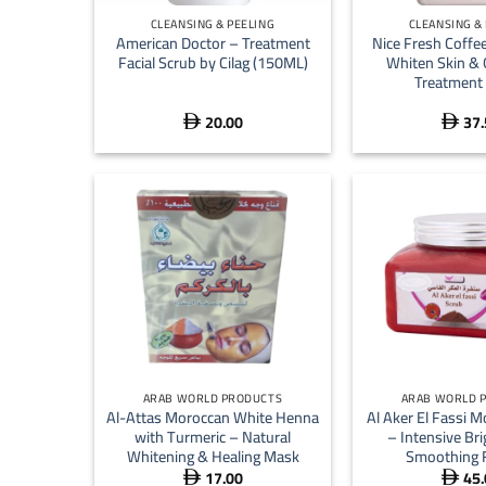
CLEANSING & PEELING
CLEANSING &
American Doctor – Treatment
Nice Fresh Coffee
Facial Scrub by Cilag (150ML)
Whiten Skin & 
Treatment 
20.00
37.


+
+
ARAB WORLD PRODUCTS
ARAB WORLD 
Al-Attas Moroccan White Henna
Al Aker El Fassi 
with Turmeric – Natural
– Intensive Br
Whitening & Healing Mask
Smoothing 
17.00
45.

