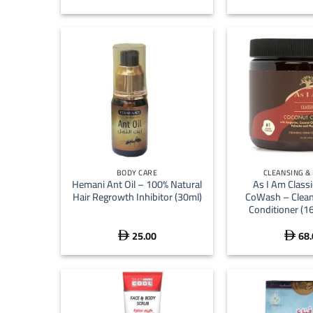
+
+
BODY CARE
CLEANSING &
Hemani Ant Oil – 100% Natural
As I Am Class
Hair Regrowth Inhibitor (30ml)
CoWash – Clean
Conditioner (1
25.00
68.

