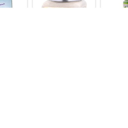
+
+
PRODUCTS
CLEANSING & PEELING
BAT
an Blue Nila
Kuwait Shop Goat Milk Scrub –
Kuwait Sho
ural Sahara
Whitening, Softening & Radiant
Mixture – A
Formula
Complexion Treatment
Brighteni
00
45.00

+
+