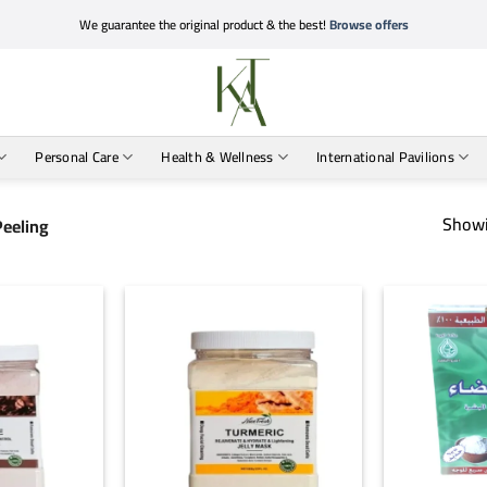
We guarantee the original product & the best!
Browse offers
Personal Care
Health & Wellness
International Pavilions
Showi
Peeling
+
+