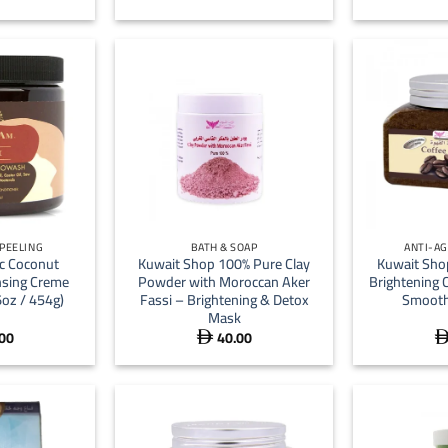
+
+
 PEELING
BATH & SOAP
ANTI-AG
ic Coconut
Kuwait Shop 100% Pure Clay
Kuwait Sho
sing Creme
Powder with Moroccan Aker
Brightening 
6oz / 454g)
Fassi – Brightening & Detox
Smooth
Mask
00
40.00
