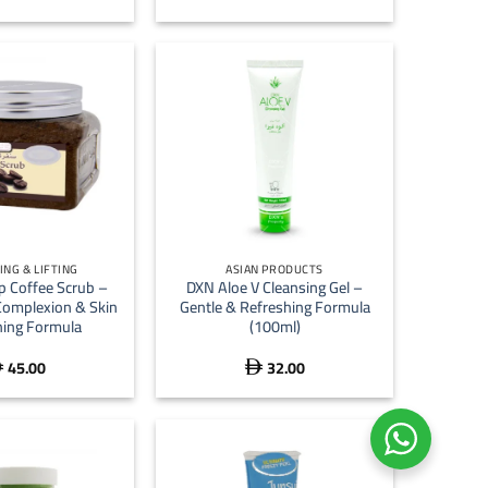
+
ING & LIFTING
ASIAN PRODUCTS
p Coffee Scrub –
DXN Aloe V Cleansing Gel –
Complexion & Skin
Gentle & Refreshing Formula
ing Formula
(100ml)
45.00
32.00

