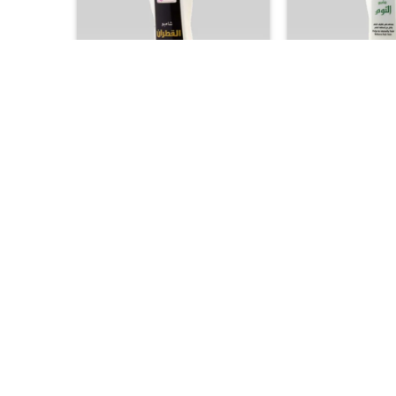
+
+
GCC PRODUCTS
GCC PROD
Al Qatran Shampoo – Intensive
Garlic Shampoo – 
Scalp Therapy for Dandruff and
& Scalp Stimulati
Itch Relief
Thicker 
25.00
25.


+
+