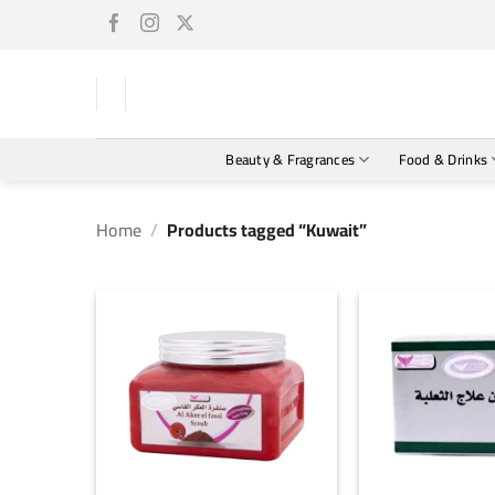
Skip
to
content
Beauty & Fragrances
Food & Drinks
Home
/
Products tagged “Kuwait”
+
+