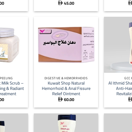
00
45.00

+
+
 PEELING
DIGESTIVE & HEMORRHOIDS
GCC
 Milk Scrub –
Kuwait Shop Natural
Al Ithmid Sh
ing & Radiant
Hemorrhoid & Anal Fissure
Anti-Hai
reatment
Relief Ointment
Revitali
00
60.00
