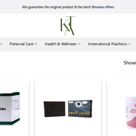
We guarantee the original product & the best!
Browse offers
Personal Care
Health & Wellness
International Pavilions
Showi
+
+