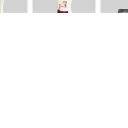
+
+
UCTS
GCC PRODUCTS
BAT
Anti-Hair Loss
Horse Tail Shampoo –
Kuwait Shop
ng Formula for
Professional Smoothing & Hair
– Premium 
Hair
Straightening Formula
Fra
00
25.00

+
+