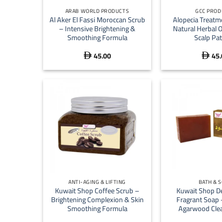
ARAB WORLD PRODUCTS
GCC PROD
Al Aker El Fassi Moroccan Scrub
Alopecia Treatm
– Intensive Brightening &
Natural Herbal 
Smoothing Formula
Scalp Pa
45.00
45.


+
+
ANTI-AGING & LIFTING
BATH & 
Kuwait Shop Coffee Scrub –
Kuwait Shop D
Brightening Complexion & Skin
Fragrant Soap
Smoothing Formula
Agarwood Clea