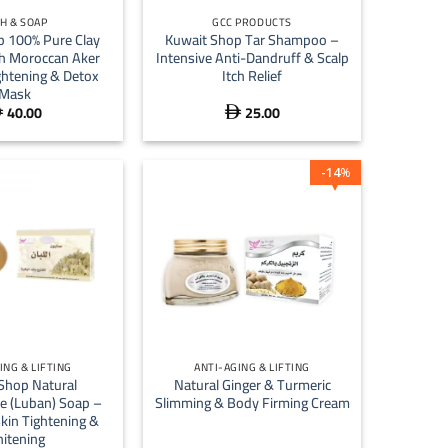
H & SOAP
GCC PRODUCTS
p 100% Pure Clay
Kuwait Shop Tar Shampoo –
h Moroccan Aker
Intensive Anti-Dandruff & Scalp
ghtening & Detox
Itch Relief
Mask
40.00
25.00


14
%
+
ING & LIFTING
ANTI-AGING & LIFTING
Shop Natural
Natural Ginger & Turmeric
e (Luban) Soap –
Slimming & Body Firming Cream
kin Tightening &
itening