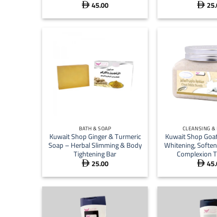
45.00
25.


+
+
BATH & SOAP
CLEANSING &
Kuwait Shop Ginger & Turmeric
Kuwait Shop Goat
Soap – Herbal Slimming & Body
Whitening, Soften
Tightening Bar
Complexion T
25.00
45.

