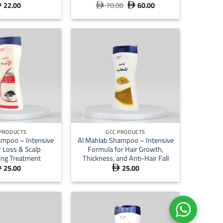
22.00
70.00
60.00
Original
Current



price
price
was:
is:
 70.00.
 60.00.
+
 PRODUCTS
GCC PRODUCTS
ampoo – Intensive
Al Mahlab Shampoo – Intensive
r Loss & Scalp
Formula for Hair Growth,
zing Treatment
Thickness, and Anti-Hair Fall
25.00
25.00

