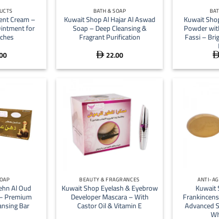
UCTS
BATH & SOAP
BAT
ent Cream –
Kuwait Shop Al Hajar Al Aswad
Kuwait Sho
Ointment for
Soap – Deep Cleansing &
Powder wit
tches
Fragrant Purification
Fassi – Bri
00
22.00

+
+
SOAP
BEAUTY & FRAGRANCES
ANTI-AG
ehn Al Oud
Kuwait Shop Eyelash & Eyebrow
Kuwait 
 – Premium
Developer Mascara – With
Frankincens
nsing Bar
Castor Oil & Vitamin E
Advanced S
Wh