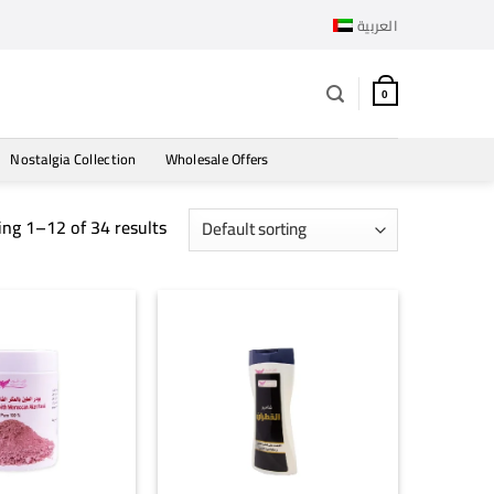
العربية
0
Nostalgia Collection
Wholesale Offers
ng 1–12 of 34 results
+