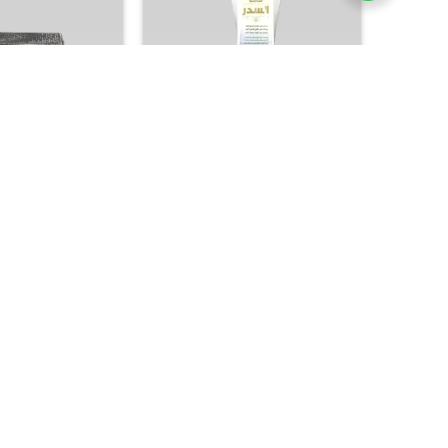
+
H & SOAP
GCC PRODUCTS
 Oud Saffron Soap
Kuwait Shop Sidr Shampoo –
Arabic Heritage
Traditional Herbal Scalp & Hair
grant Bar
Strengthening Formula
37.00
25.00

