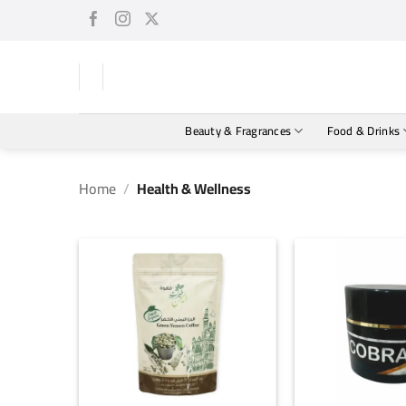
Skip
to
content
Beauty & Fragrances
Food & Drinks
Home
/
Health & Wellness
+
+