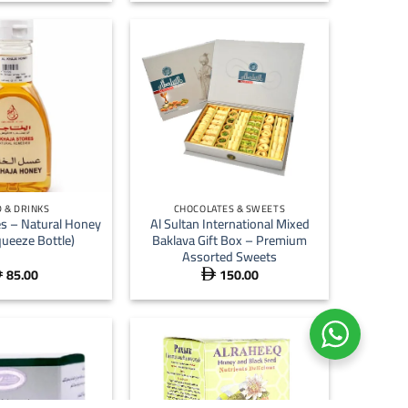
+
 & DRINKS
CHOCOLATES & SWEETS
es – Natural Honey
Al Sultan International Mixed
ueeze Bottle)
Baklava Gift Box – Premium
Assorted Sweets
85.00
150.00

