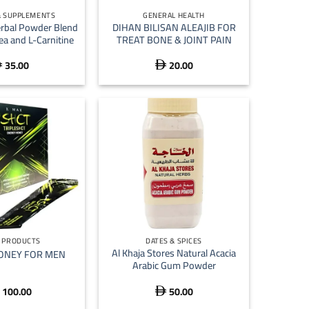
& SUPPLEMENTS
GENERAL HEALTH
erbal Powder Blend
DIHAN BILISAN ALEAJIB FOR
ea and L-Carnitine
TREAT BONE & JOINT PAIN
35.00
20.00


+
N PRODUCTS
DATES & SPICES
Al Khaja Stores Natural Acacia
ONEY FOR MEN
Arabic Gum Powder
100.00
50.00
