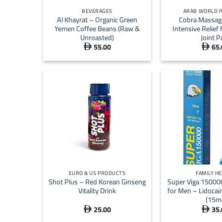
BEVERAGES
ARAB WORLD 
Al Khayrat – Organic Green
Cobra Massag
Yemen Coffee Beans (Raw &
Intensive Relief
Unroasted)
Joint P
55.00
65.


+
+
EURO & US PRODUCTS
FAMILY H
Shot Plus – Red Korean Ginseng
Super Viga 15000
Vitality Drink
for Men – Lidocai
(15ml
25.00
35.

