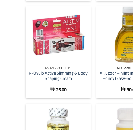
+
+
ASIAN PRODUCTS
GCC PROD
R-Ovulo Active Slimming & Body
Al Juzoor – Mint I
Shaping Cream
Honey (Easy-Squ
25.00
30.

