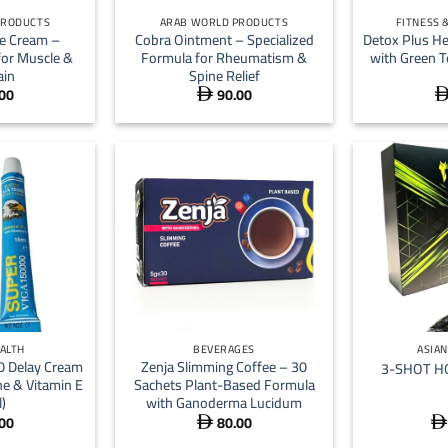
PRODUCTS
ARAB WORLD PRODUCTS
FITNESS 
e Cream –
Cobra Ointment – Specialized
Detox Plus H
 for Muscle &
Formula for Rheumatism &
with Green T
ain
Spine Relief
00
90.00

+
+
EALTH
BEVERAGES
ASIA
0 Delay Cream
Zenja Slimming Coffee – 30
3-SHOT H
ne & Vitamin E
Sachets Plant-Based Formula
)
with Ganoderma Lucidum
00
80.00

