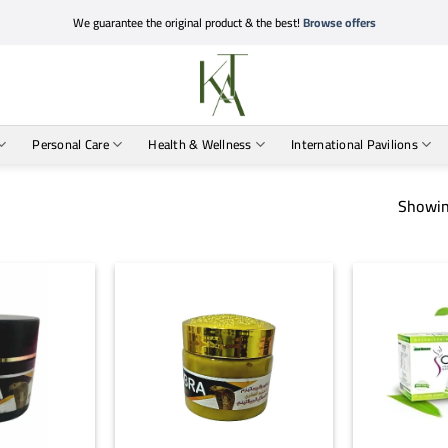
We guarantee the original product & the best!
Browse offers
Personal Care
Health & Wellness
International Pavilions
Showin
+
+