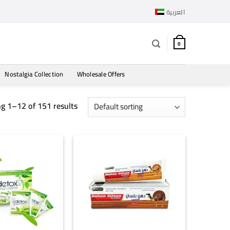
العربية
0
Nostalgia Collection
Wholesale Offers
g 1–12 of 151 results
+