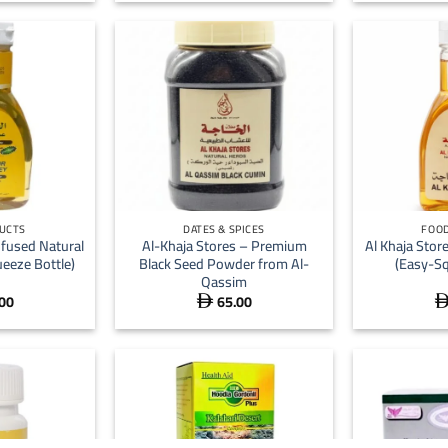
+
+
UCTS
DATES & SPICES
FOOD
nfused Natural
Al-Khaja Stores – Premium
Al Khaja Stor
eeze Bottle)
Black Seed Powder from Al-
(Easy-Sq
Qassim
00
65.00
