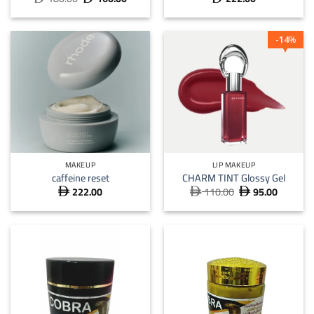
price
price
was:
is:
 180.00.
 160.00.
14
%
MAKEUP
LIP MAKEUP
caffeine reset
CHARM TINT Glossy Gel
222.00
110.00
95.00
Original
Current



price
price
was:
is:
 110.00.
 95.00