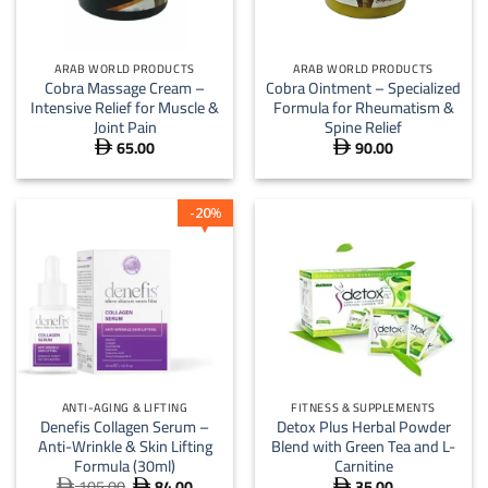
ARAB WORLD PRODUCTS
ARAB WORLD PRODUCTS
Cobra Massage Cream –
Cobra Ointment – Specialized
Intensive Relief for Muscle &
Formula for Rheumatism &
Joint Pain
Spine Relief
65.00
90.00


20
%
ANTI-AGING & LIFTING
FITNESS & SUPPLEMENTS
Denefis Collagen Serum –
Detox Plus Herbal Powder
Anti-Wrinkle & Skin Lifting
Blend with Green Tea and L-
Formula (30ml)
Carnitine
105.00
84.00
35.00
Original
Current


