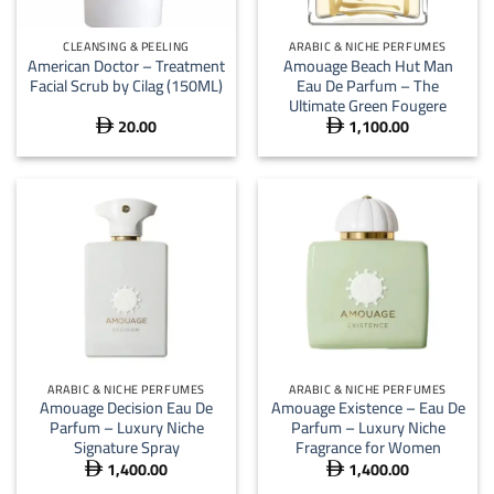
CLEANSING & PEELING
ARABIC & NICHE PERFUMES
American Doctor – Treatment
Amouage Beach Hut Man
Facial Scrub by Cilag (150ML)
Eau De Parfum – The
Ultimate Green Fougere
20.00
1,100.00


ARABIC & NICHE PERFUMES
ARABIC & NICHE PERFUMES
Amouage Decision Eau De
Amouage Existence – Eau De
Parfum – Luxury Niche
Parfum – Luxury Niche
Signature Spray
Fragrance for Women
1,400.00
1,400.00

