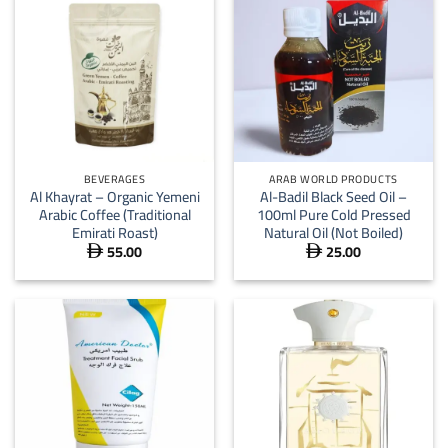
BEVERAGES
ARAB WORLD PRODUCTS
Al Khayrat – Organic Yemeni
Al-Badil Black Seed Oil –
Arabic Coffee (Traditional
100ml Pure Cold Pressed
Emirati Roast)
Natural Oil (Not Boiled)
55.00
25.00

