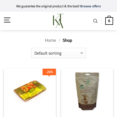
Skip
We guarantee the original product & the best!
Browse offers
to
content
0
Home
/
Shop
20
%