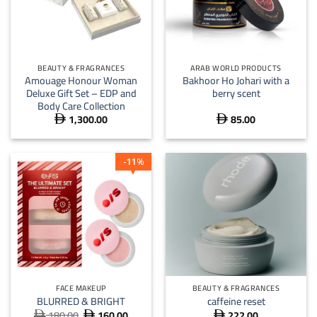
BEAUTY & FRAGRANCES
ARAB WORLD PRODUCTS
Amouage Honour Woman
Bakhoor Ho Johari with a
Deluxe Gift Set – EDP and
berry scent
Body Care Collection
1,300.00
85.00


11
%
FACE MAKEUP
BEAUTY & FRAGRANCES
BLURRED & BRIGHT
caffeine reset
180.00
160.00
222.00
Original
Current


