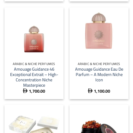
ARABIC & NICHE PERFUMES
ARABIC & NICHE PERFUMES
Amouage Guidance 46
Amouage Guidance Eau De
Exceptional Extrait – High-
Parfum – A Modern Niche
Concentration Niche
Icon
Masterpiece
1,700.00
1,100.00

