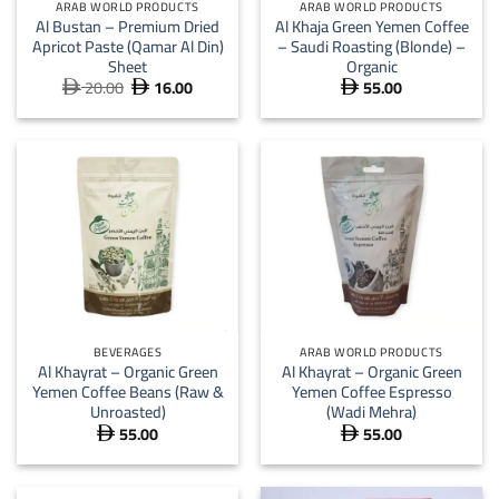
ARAB WORLD PRODUCTS
ARAB WORLD PRODUCTS
Al Bustan – Premium Dried
Al Khaja Green Yemen Coffee
Apricot Paste (Qamar Al Din)
– Saudi Roasting (Blonde) –
Sheet
Organic
20.00
16.00
55.00
Original
Current



price
price
was:
is:
 20.00.
 16.00.
BEVERAGES
ARAB WORLD PRODUCTS
Al Khayrat – Organic Green
Al Khayrat – Organic Green
Yemen Coffee Beans (Raw &
Yemen Coffee Espresso
Unroasted)
(Wadi Mehra)
55.00
55.00

