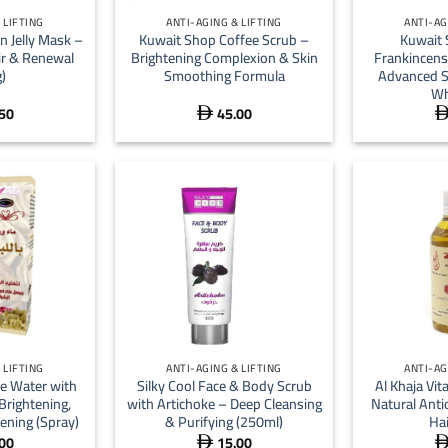
 LIFTING
ANTI-AGING & LIFTING
ANTI-AG
n Jelly Mask –
Kuwait Shop Coffee Scrub –
Kuwait 
ir & Renewal
Brightening Complexion & Skin
Frankincens
)
Smoothing Formula
Advanced S
Wh
50
45.00

+
+
 LIFTING
ANTI-AGING & LIFTING
ANTI-AG
e Water with
Silky Cool Face & Body Scrub
Al Khaja Vit
Brightening,
with Artichoke – Deep Cleansing
Natural Anti
ening (Spray)
& Purifying (250ml)
Hai
00
15.00
