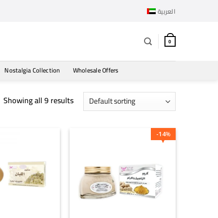
العربية
0
Nostalgia Collection
Wholesale Offers
Showing all 9 results
14
%
+