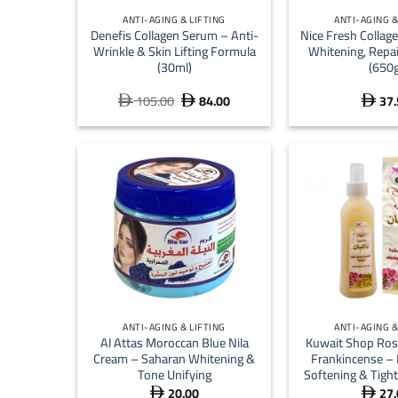
ANTI-AGING & LIFTING
ANTI-AGING &
Denefis Collagen Serum – Anti-
Nice Fresh Collage
Wrinkle & Skin Lifting Formula
Whitening, Repa
(30ml)
(650g
105.00
84.00
37.
Original
Current



price
price
was:
is:
 105.00.
 84.00.
+
+
ANTI-AGING & LIFTING
ANTI-AGING &
Al Attas Moroccan Blue Nila
Kuwait Shop Ros
Cream – Saharan Whitening &
Frankincense – 
Tone Unifying
Softening & Tight
20.00
27.

