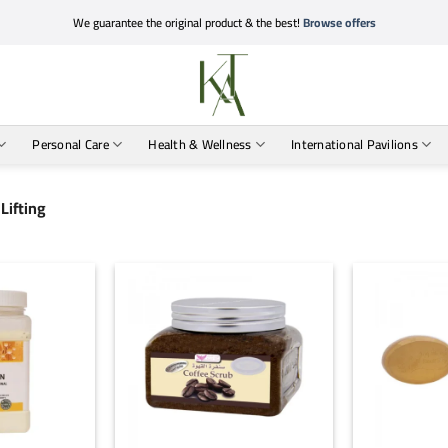
We guarantee the original product & the best!
Browse offers
Personal Care
Health & Wellness
International Pavilions
Lifting
+
+