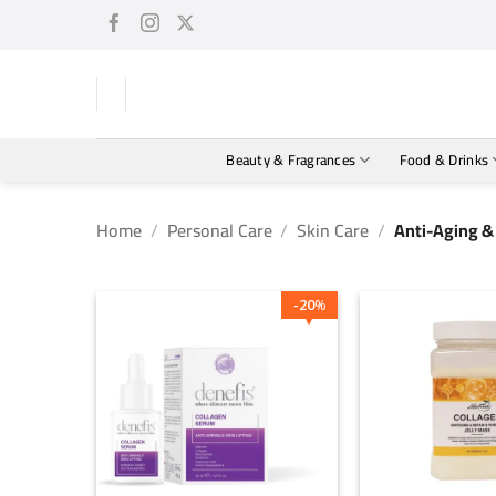
Skip
to
content
Beauty & Fragrances
Food & Drinks
Home
/
Personal Care
/
Skin Care
/
Anti-Aging & 
20
%
+
+