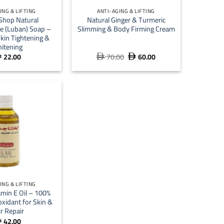
ING & LIFTING
ANTI-AGING & LIFTING
Shop Natural
Natural Ginger & Turmeric
e (Luban) Soap –
Slimming & Body Firming Cream
kin Tightening &
itening
22.00
70.00
60.00
Original
Current



price
price
was:
is:
 70.00.
 60.00.
ING & LIFTING
amin E Oil – 100%
oxidant for Skin &
r Repair
42.00
