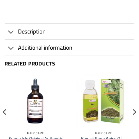
Description
Additional information
RELATED PRODUCTS
HAIR CARE
HAIR CARE
Sunny Isle Original Authentic
Kuwait Shop Anise Oil –