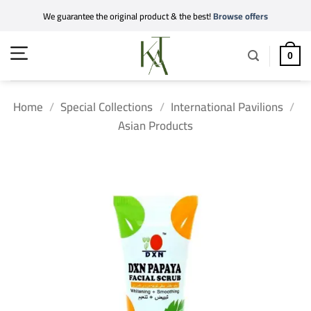
Skip
We guarantee the original product & the best!
Browse offers
to
content
0
Home
/
Special Collections
/
International Pavilions
/
Asian Products