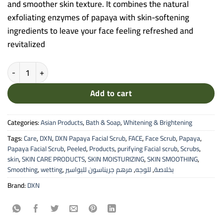
and smoother skin texture. It combines the natural
exfoliating enzymes of papaya with skin-softening
ingredients to leave your face feeling refreshed and
revitalized
DXN Papaya Facial Scrub - Whitening & Smoothing Formula (120ml)
Add to cart
Categories:
Asian Products
,
Bath & Soap
,
Whitening & Brightening
Tags:
Care
,
DXN
,
DXN Papaya Facial Scrub
,
FACE
,
Face Scrub
,
Papaya
,
Papaya Facial Scrub
,
Peeled
,
Products
,
purifying Facial scrub
,
Scrubs
,
skin
,
SKIN CARE PRODUCTS
,
SKIN MOISTURIZING
,
SKIN SMOOTHING
,
Smoothing
,
wetting
,
مرهم جريناسون للبواسير
,
للوجه
,
بخلاصة
Brand:
DXN