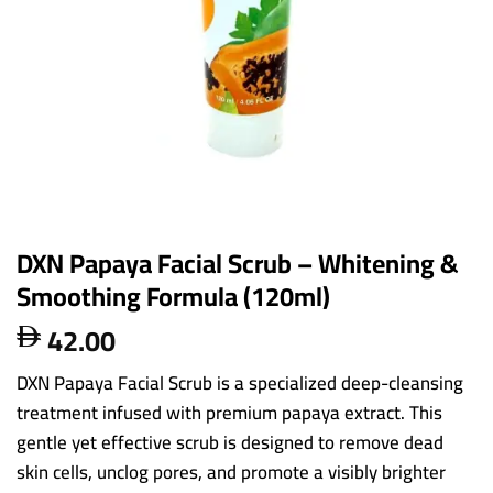
DXN Papaya Facial Scrub – Whitening &
Smoothing Formula (120ml)
42.00

DXN Papaya Facial Scrub is a specialized deep-cleansing
treatment infused with premium papaya extract. This
gentle yet effective scrub is designed to remove dead
skin cells, unclog pores, and promote a visibly brighter