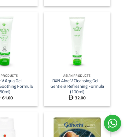
+
N PRODUCTS
ASIAN PRODUCTS
 V Aqua Gel –
DXN Aloe V Cleansing Gel –
 Soothing Formula
Gentle & Refreshing Formula
(50ml)
(100ml)
61.00
32.00

