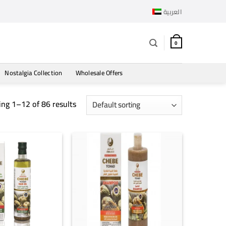
العربية
0
Nostalgia Collection
Wholesale Offers
ng 1–12 of 86 results
+