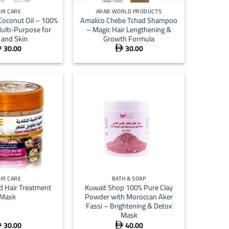
IR CARE
ARAB WORLD PRODUCTS
Coconut Oil – 100%
Amalico Chebe Tchad Shampoo
ulti-Purpose for
– Magic Hair Lengthening &
 and Skin
Growth Formula
30.00
30.00


+
IR CARE
BATH & SOAP
d Hair Treatment
Kuwait Shop 100% Pure Clay
Mask
Powder with Moroccan Aker
Fassi – Brightening & Detox
Mask
30.00
40.00

