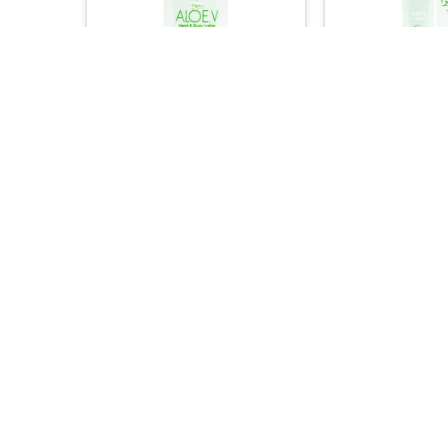
+
+
BATH & SOAP
ASIAN PRO
DXN Aloe V Hand & Body Lotion
DXN Aloe V Nutri
– Soothing Natural Moisturizer
Intensive Nouris
(250ml)
(30ml
32.00
44.


+
+