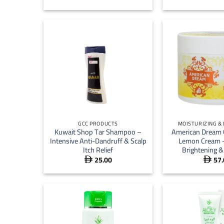
+
+
GCC PRODUCTS
MOISTURIZING &
Kuwait Shop Tar Shampoo –
American Dream 
Intensive Anti-Dandruff & Scalp
Lemon Cream –
Itch Relief
Brightening &
25.00
57.

