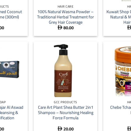
DUCTS
HAIR CARE
HA
umed Coconut
100% Natural Wasma Powder –
Kuwait Shop 
ine (300ml)
Traditional Herbal Treatment for
Natural & M
Grey Hair Coverage
Hair
00
80.00

+
+
SOAP
GCC PRODUCTS
HA
ajar Al Aswad
Care Art Plant Shea Butter 2in1
Chebe Tcha
leansing &
Shampoo – Nourishing Healing
ification
Force Formula
00
20.00
