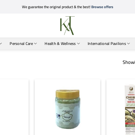
We guarantee the original product & the best!
Browse offers
Personal Care
Health & Wellness
International Pavilions
Showi
+
+