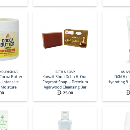
+
+
 NOURISHING
BATH & SOAP
ASIA
Cocoa Butter
Kuwait Shop Dehn Al Oud
DXN Aloe
 Intensive
Fragrant Soap – Premium
Hydrating &
 Moisture
Agarwood Cleansing Bar
00
25.00
