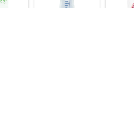
+
+
DUCTS
FAMILY HEALTH
ASIA
care Cream –
DXN Chubby Baby Oil – Pure
DXN Ganozhi
hing Formula
Moisturizing & Massage Oil
Ganoderma 
)
(200ml)
(
00
29.00

+
+