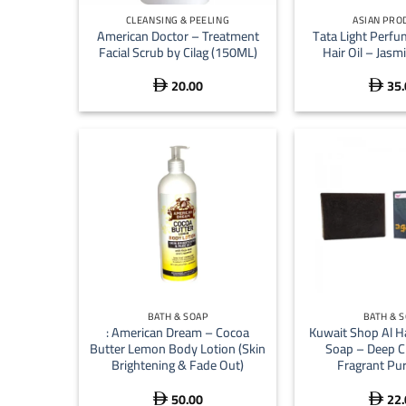
CLEANSING & PEELING
ASIAN PRO
American Doctor – Treatment
Tata Light Perf
Facial Scrub by Cilag (150ML)
Hair Oil – Jasm
20.00
35.


+
+
BATH & SOAP
BATH & 
: American Dream – Cocoa
Kuwait Shop Al H
Butter Lemon Body Lotion (Skin
Soap – Deep C
Brightening & Fade Out)
Fragrant Pur
50.00
22.

