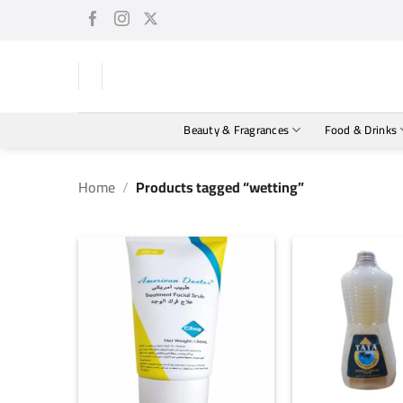
Skip
to
content
Beauty & Fragrances
Food & Drinks
Home
/
Products tagged “wetting”
+
+