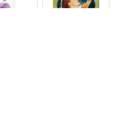
+
N PRODUCTS
ACNE & BLEMISHES
 Plus Shampoo –
DXN Ganozhi Soap –
Enriched Formula
Ganoderma Enriched Natural
250ml)
Cleanser (80g)
45.00
25.00

