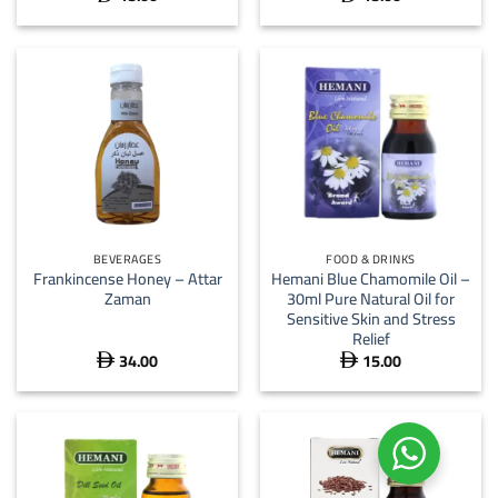
BEVERAGES
FOOD & DRINKS
Frankincense Honey – Attar
Hemani Blue Chamomile Oil –
Zaman
30ml Pure Natural Oil for
Sensitive Skin and Stress
Relief
34.00
15.00

