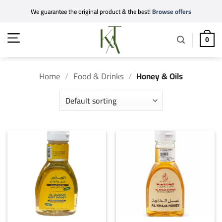
Skip
We guarantee the original product & the best!
Browse offers
to
content
0
Home
/
Food & Drinks
/
Honey & Oils