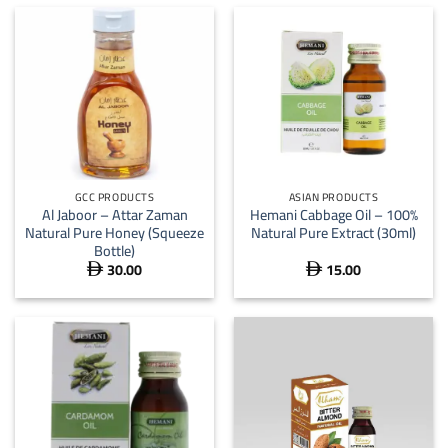
GCC PRODUCTS
ASIAN PRODUCTS
Al Jaboor – Attar Zaman
Hemani Cabbage Oil – 100%
Natural Pure Honey (Squeeze
Natural Pure Extract (30ml)
Bottle)
30.00
15.00

