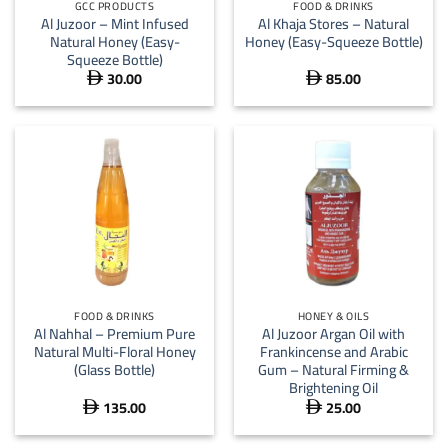
GCC PRODUCTS
FOOD & DRINKS
Al Juzoor – Mint Infused
Al Khaja Stores – Natural
Natural Honey (Easy-
Honey (Easy-Squeeze Bottle)
Squeeze Bottle)
30.00
85.00


FOOD & DRINKS
HONEY & OILS
Al Nahhal – Premium Pure
Al Juzoor Argan Oil with
Natural Multi-Floral Honey
Frankincense and Arabic
(Glass Bottle)
Gum – Natural Firming &
Brightening Oil
135.00
25.00

