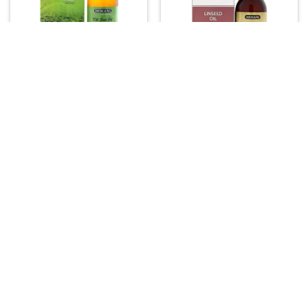
FOOD & DRINKS
ASIAN PRODUCTS
Hemani Dill Seed Oil – 30ml
Hemani Linseed (Flaxseed)
Pure Cold Pressed Oil for
Oil – 100% Natural Herbal Oil
Digestive Comfort and Skin
(30ml)
Vitality
15.00
16.00
–
52.00
Price



range:
 16.00
through
 52.00
ASIAN PRODUCTS
FOOD & DRINKS