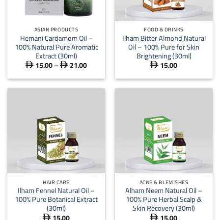
ASIAN PRODUCTS
FOOD & DRINKS
Hemani Cardamom Oil –
Ilham Bitter Almond Natural
100% Natural Pure Aromatic
Oil – 100% Pure for Skin
Extract (30ml)
Brightening (30ml)
15.00
–
21.00
15.00
Price



range:
 15.00
through
 21.00
HAIR CARE
ACNE & BLEMISHES
Ilham Fennel Natural Oil –
Alham Neem Natural Oil –
100% Pure Botanical Extract
100% Pure Herbal Scalp &
(30ml)
Skin Recovery (30ml)
15.00
15.00

