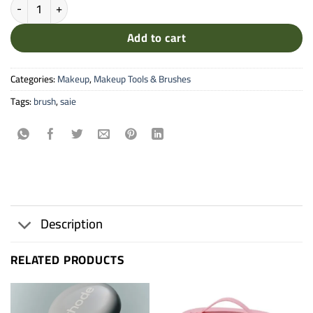
THE POWDER BLUSH BRUSH quantity
Add to cart
Categories:
Makeup
,
Makeup Tools & Brushes
Tags:
brush
,
saie
Description
RELATED PRODUCTS