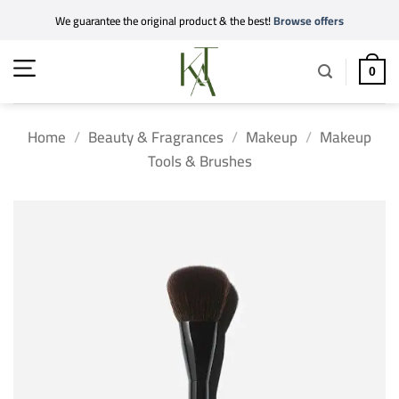
Skip
We guarantee the original product & the best!
Browse offers
to
content
0
Home
/
Beauty & Fragrances
/
Makeup
/
Makeup
Tools & Brushes