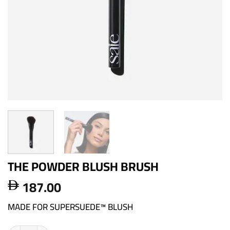
THE POWDER BLUSH BRUSH
187.00

MADE FOR SUPERSUEDE™ BLUSH