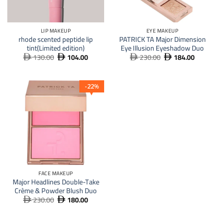
LIP MAKEUP
EYE MAKEUP
rhode scented peptide lip
PATRICK TA Major Dimension
tint(Limited edition)
Eye Illusion Eyeshadow Duo
130.00
104.00
230.00
184.00
Original
Current
Original
Current




price
price
price
price
was:
is:
was:
is:
 130.00.
 104.00.
 230.00.
 184.
22
%
FACE MAKEUP
Major Headlines Double-Take
Crème & Powder Blush Duo
230.00
180.00
Original
Current


price
price
was:
is: