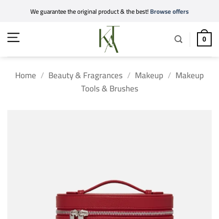
Skip
We guarantee the original product & the best!
Browse offers
to
content
0
Home
/
Beauty & Fragrances
/
Makeup
/
Makeup
Tools & Brushes