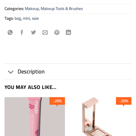
Categories:
Makeup
,
Makeup Tools & Brushes
Tags:
bag
,
mini
,
saie
Description
YOU MAY ALSO LIKE…
20
20
%
%