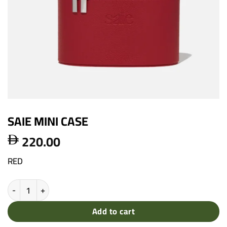
SAIE MINI CASE
220.00

RED
SAIE MINI CASE quantity
Add to cart