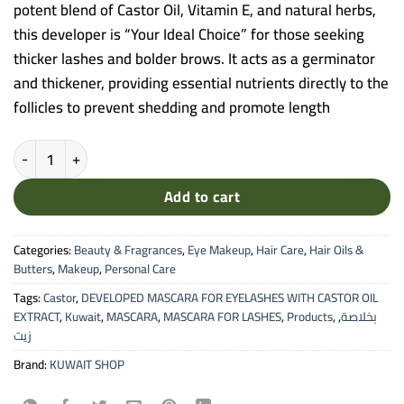
potent blend of Castor Oil, Vitamin E, and natural herbs,
this developer is “Your Ideal Choice” for those seeking
thicker lashes and bolder brows. It acts as a germinator
and thickener, providing essential nutrients directly to the
follicles to prevent shedding and promote length
Kuwait Shop Eyelash & Eyebrow Developer Mascara - With Castor Oi
Add to cart
Categories:
Beauty & Fragrances
,
Eye Makeup
,
Hair Care
,
Hair Oils &
Butters
,
Makeup
,
Personal Care
Tags:
Castor
,
DEVELOPED MASCARA FOR EYELASHES WITH CASTOR OIL
EXTRACT
,
Kuwait
,
MASCARA
,
MASCARA FOR LASHES
,
Products
,
,
بخلاصة
زيت
Brand:
KUWAIT SHOP