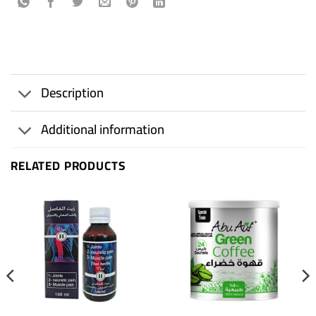
Description
Additional information
RELATED PRODUCTS