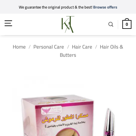
Skip
We guarantee the original product & the best!
Browse offers
to
content
0
Home
/
Personal Care
/
Hair Care
/
Hair Oils &
Butters