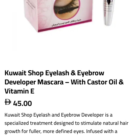
Kuwait Shop Eyelash & Eyebrow
Developer Mascara – With Castor Oil &
Vitamin E
45.00

Kuwait Shop Eyelash and Eyebrow Developer is a
specialized treatment designed to stimulate natural hair
growth for fuller, more defined eyes. Infused with a