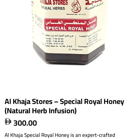
Al Khaja Stores – Special Royal Honey
(Natural Herb Infusion)
300.00

Al Khaja Special Royal Honey is an expert-crafted