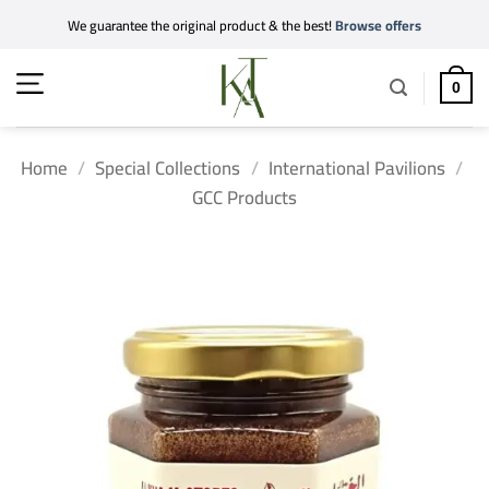
Skip
We guarantee the original product & the best!
Browse offers
to
content
0
Home
/
Special Collections
/
International Pavilions
/
GCC Products