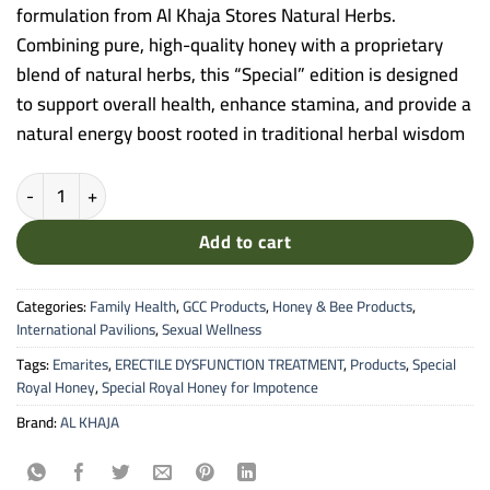
formulation from Al Khaja Stores Natural Herbs.
Combining pure, high-quality honey with a proprietary
blend of natural herbs, this “Special” edition is designed
to support overall health, enhance stamina, and provide a
natural energy boost rooted in traditional herbal wisdom
Al Khaja Stores - Special Royal Honey (Natural Herb Infusion) quanti
Add to cart
Categories:
Family Health
,
GCC Products
,
Honey & Bee Products
,
International Pavilions
,
Sexual Wellness
Tags:
Emarites
,
ERECTILE DYSFUNCTION TREATMENT
,
Products
,
Special
Royal Honey
,
Special Royal Honey for Impotence
Brand:
AL KHAJA