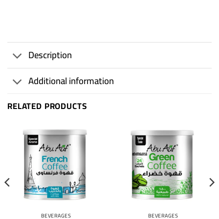
Description
Additional information
RELATED PRODUCTS
BEVERAGES
BEVERAGES