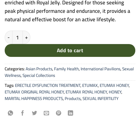
enriched with Royal Jelly. Designed for those seeking
peak physical performance and endurance, it provides a
natural and effective boost for an active lifestyle.
Etumax Royal Honey VIP - Premium Vitality Blend (10 Sachets) quan
Add to cart
Categories:
Asian Products
,
Family Health
,
International Pavilions
,
Sexual
Wellness
,
Special Collections
Tags:
ERECTILE DYSFUNCTION TREATMENT
,
ETUMAX
,
ETUMAX HONEY
,
ETUMAX ORIGINAL ROYAL HONEY
,
ETUMAX ROYAL HONEY
,
HONEY
,
MARITAL HAPPINESS PRODUCTS
,
Products
,
SEXUAL INFERTILITY