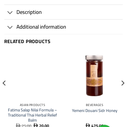
Description
Additional information
RELATED PRODUCTS
20
%
ASIAN PRODUCTS
BEVERAGES
Fatima Salap Nilai Formula –
Yemeni Douani Sidr Honey
Traditional Thai Herbal Relief
Balm
25.00
20.00
475.00
Original
Current


