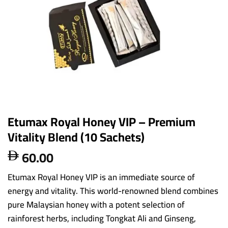
Etumax Royal Honey VIP – Premium
Vitality Blend (10 Sachets)
60.00

Etumax Royal Honey VIP is an immediate source of
energy and vitality. This world-renowned blend combines
pure Malaysian honey with a potent selection of
rainforest herbs, including Tongkat Ali and Ginseng,