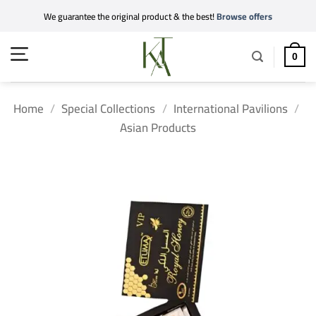
Skip
We guarantee the original product & the best!
Browse offers
to
content
0
Home
/
Special Collections
/
International Pavilions
/
Asian Products