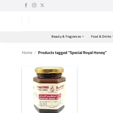
Skip
to
content
Beauty & Fragrances
Food & Drinks
Home
/
Products tagged “Special Royal Honey”
+