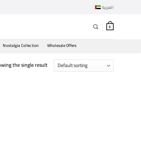
العربية
0
Nostalgia Collection
Wholesale Offers
wing the single result