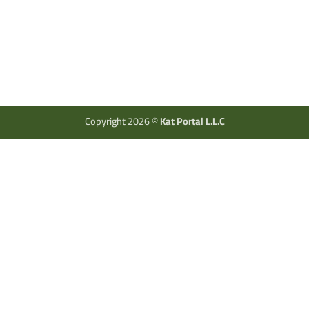
Copyright 2026 ©
Kat Portal L.L.C