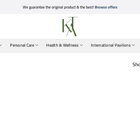
We guarantee the original product & the best!
Browse offers
Personal Care
Health & Wellness
International Pavilions
Sho