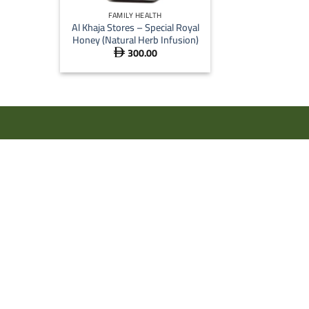
FAMILY HEALTH
Al Khaja Stores – Special Royal
Honey (Natural Herb Infusion)
300.00
