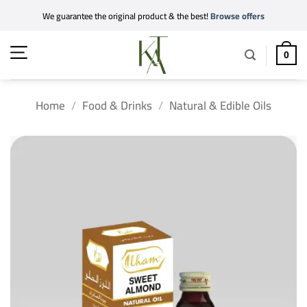
Skip
We guarantee the original product & the best!
Browse offers
to
content
0
Home
/
Food & Drinks
/
Natural & Edible Oils