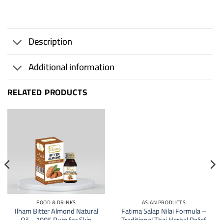
Description
Additional information
RELATED PRODUCTS
20
%
FOOD & DRINKS
ASIAN PRODUCTS
Ilham Bitter Almond Natural
Fatima Salap Nilai Formula –
Oil – 100% Pure for Skin
Traditional Thai Herbal Relief