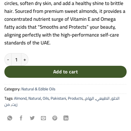
circles, soften dry skin, and add a healthy shine to brittle
hair. Sourced from premium sweet almonds, it provides a
concentrated nutrient surge of Vitamin E and Omega
fatty acids that “Smooths and Protects” your beauty,
aligning perfectly with the high-performance self-care
standards of the UAE.
Alham Sweet Almond Natural Oil - 30ml Pure Cold-Pressed Oil for Sk
Add to cart
Category:
Natural & Edible Oils
Tags:
Almond
,
Natural
,
Oils
,
Pakistani
,
Products
,
,
الهام
,
الطبيعي
,
الحلو
من
,
زيت