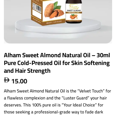
Alham Sweet Almond Natural Oil – 30ml
Pure Cold-Pressed Oil for Skin Softening
and Hair Strength
15.00

Alham Sweet Almond Natural Oil is the “Velvet Touch” for
a flawless complexion and the “Luster Guard” your hair
deserves. This 100% pure oil is “Your Ideal Choice” for
those seeking a professional-grade way to fade dark