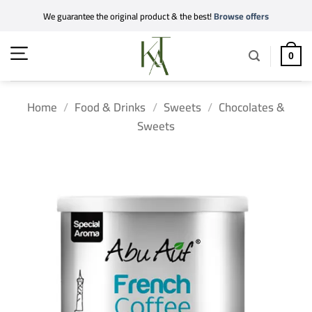
Skip
We guarantee the original product & the best!
Browse offers
to
content
0
Home
/
Food & Drinks
/
Sweets
/
Chocolates &
Sweets