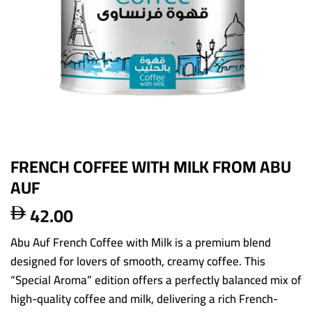
FRENCH COFFEE WITH MILK FROM ABU
AUF
42.00

Abu Auf French Coffee with Milk is a premium blend
designed for lovers of smooth, creamy coffee. This
“Special Aroma” edition offers a perfectly balanced mix of
high-quality coffee and milk, delivering a rich French-