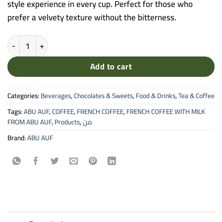
style experience in every cup. Perfect for those who
prefer a velvety texture without the bitterness.
FRENCH COFFEE WITH MILK FROM ABU AUF quantity
Add to cart
Categories:
Beverages
,
Chocolates & Sweets
,
Food & Drinks
,
Tea & Coffee
Tags:
ABU AUF
,
COFFEE
,
FRENCH COFFEE
,
FRENCH COFFEE WITH MILK
FROM ABU AUF
,
Products
,
من
Brand:
ABU AUF