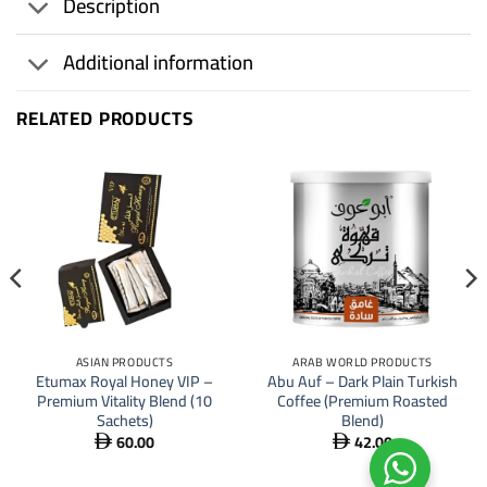
Description
Additional information
RELATED PRODUCTS
ASIAN PRODUCTS
ARAB WORLD PRODUCTS
Etumax Royal Honey VIP –
Abu Auf – Dark Plain Turkish
Premium Vitality Blend (10
Coffee (Premium Roasted
Sachets)
Blend)
60.00
42.00

