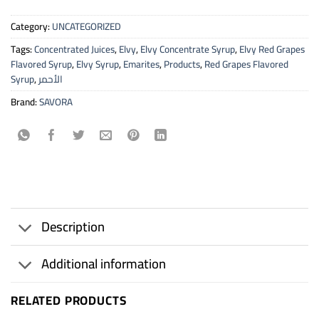
Category:
UNCATEGORIZED
Tags:
Concentrated Juices
,
Elvy
,
Elvy Concentrate Syrup
,
Elvy Red Grapes
Flavored Syrup
,
Elvy Syrup
,
Emarites
,
Products
,
Red Grapes Flavored
Syrup
,
الأحمر
Brand:
SAVORA
Description
Additional information
RELATED PRODUCTS