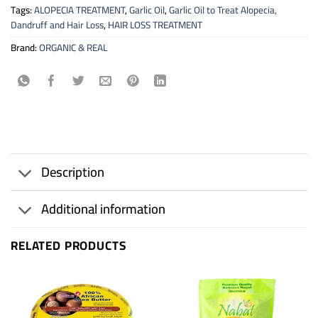
Tags:
ALOPECIA TREATMENT
,
Garlic Oil
,
Garlic Oil to Treat Alopecia,
Dandruff and Hair Loss
,
HAIR LOSS TREATMENT
Brand:
ORGANIC & REAL
Description
Additional information
RELATED PRODUCTS