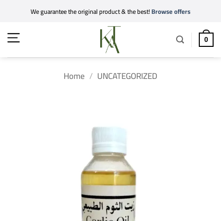
Skip
We guarantee the original product & the best!
Browse offers
to
content
0
Home
/
UNCATEGORIZED