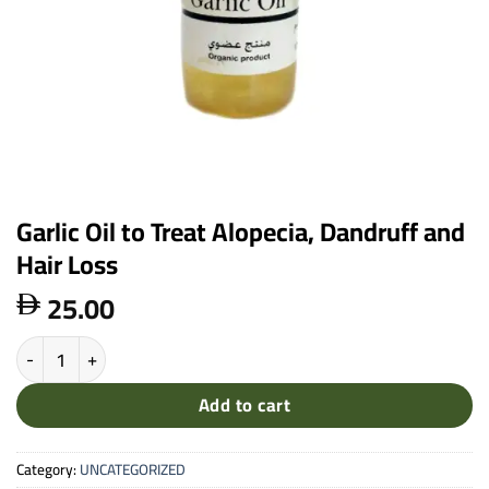
Garlic Oil to Treat Alopecia, Dandruff and
Hair Loss
25.00

Garlic Oil to Treat Alopecia, Dandruff and Hair Loss quantity
Add to cart
Category:
UNCATEGORIZED