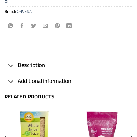
Oil
Brand:
ORVENA
Description
Additional information
RELATED PRODUCTS