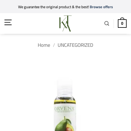
Skip
We guarantee the original product & the best!
Browse offers
to
content
0
Home
/
UNCATEGORIZED