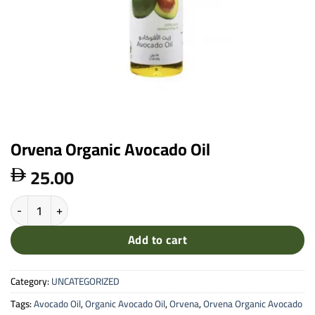
Orvena Organic Avocado Oil
25.00

Orvena Organic Avocado Oil quantity
Add to cart
Category:
UNCATEGORIZED
Tags:
Avocado Oil
,
Organic Avocado Oil
,
Orvena
,
Orvena Organic Avocado