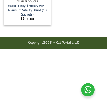
ASIAN PRODUCTS
Etumax Royal Honey VIP –
Premium Vitality Blend (10
Sachets)
60.00

Copyright 2026 ©
Kat Portal L.L.C