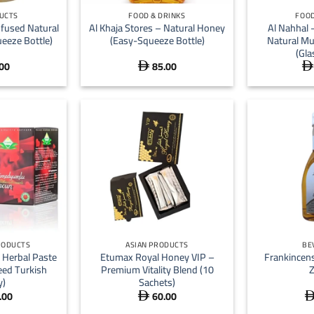
UCTS
FOOD & DRINKS
FOOD
nfused Natural
Al Khaja Stores – Natural Honey
Al Nahhal
eeze Bottle)
(Easy-Squeeze Bottle)
Natural Mu
(Gla
00
85.00


+
+
RODUCTS
ASIAN PRODUCTS
BE
Herbal Paste
Etumax Royal Honey VIP –
Frankincen
ed Turkish
Premium Vitality Blend (10
y)
Sachets)
.00
60.00
