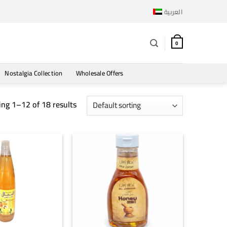
العربية
0
Nostalgia Collection
Wholesale Offers
ng 1–12 of 18 results
+