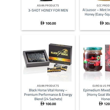
ASIAN PRODUCTS
GCC PROD
Al Juzoor – Mint I
3-SHOT HONEY FOR MEN
Honey (Easy-Squ
100.00
30.


+
+
ASIAN PRODUCTS
EURO & US P
Black Horse Vital Honey –
Epimedium Mixed 
Premium Performance & Energy
(Horny Goat We
Blend (24 Sachets)
Hone
100.00
120

