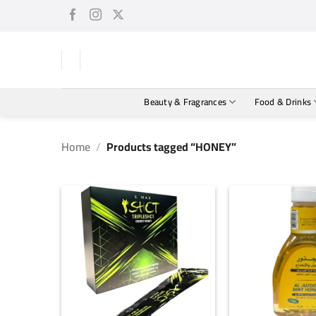
Skip
to
content
Beauty & Fragrances
Food & Drinks
Home
/
Products tagged “HONEY”
+
+