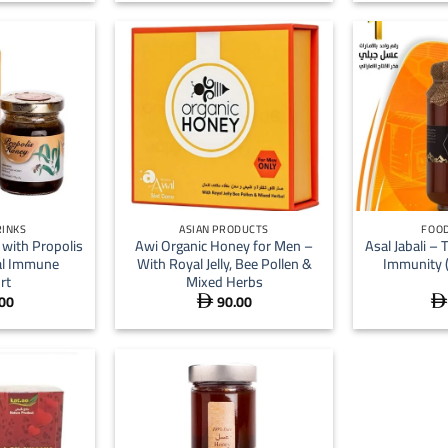
+
+
RINKS
ASIAN PRODUCTS
FOOD
with Propolis
Awi Organic Honey for Men –
Asal Jabali – 
al Immune
With Royal Jelly, Bee Pollen &
Immunity 
rt
Mixed Herbs
00
90.00

