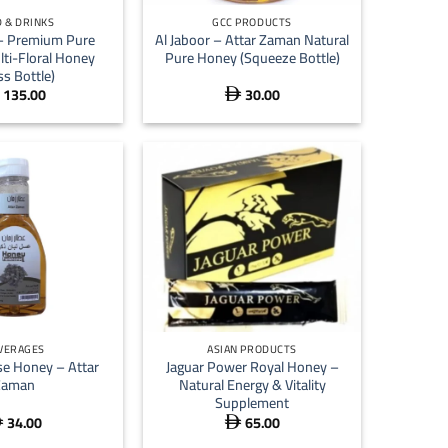
 & DRINKS
GCC PRODUCTS
 – Premium Pure
Al Jaboor – Attar Zaman Natural
lti-Floral Honey
Pure Honey (Squeeze Bottle)
ss Bottle)
135.00
30.00

+
VERAGES
ASIAN PRODUCTS
se Honey – Attar
Jaguar Power Royal Honey –
Zaman
Natural Energy & Vitality
Supplement
34.00
65.00

