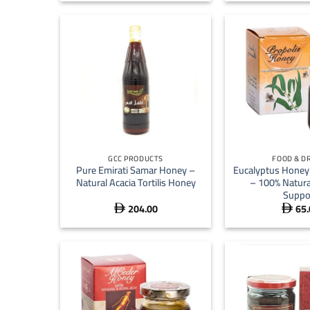
+
+
GCC PRODUCTS
FOOD & D
Pure Emirati Samar Honey –
Eucalyptus Honey 
Natural Acacia Tortilis Honey
– 100% Natur
Suppo
204.00
65.

