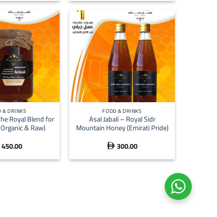
+
 & DRINKS
FOOD & DRINKS
The Royal Blend for
Asal Jabali – Royal Sidr
(Organic & Raw)
Mountain Honey (Emirati Pride)
450.00
300.00
