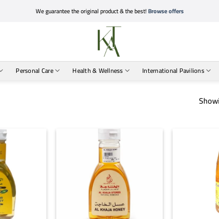
We guarantee the original product & the best!
Browse offers
Personal Care
Health & Wellness
International Pavilions
Showi
+
+