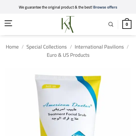
Skip
We guarantee the original product & the best!
Browse offers
to
content
0
Home
/
Special Collections
/
International Pavilions
/
Euro & US Products