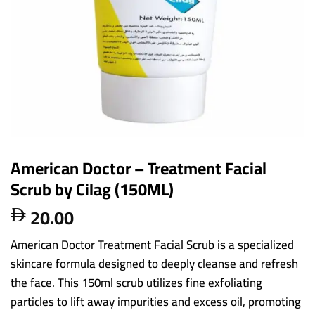
American Doctor – Treatment Facial
Scrub by Cilag (150ML)
20.00

American Doctor Treatment Facial Scrub is a specialized
skincare formula designed to deeply cleanse and refresh
the face. This 150ml scrub utilizes fine exfoliating
particles to lift away impurities and excess oil, promoting