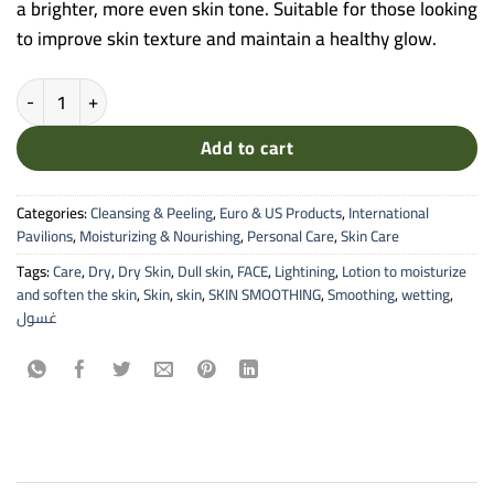
a brighter, more even skin tone. Suitable for those looking
to improve skin texture and maintain a healthy glow.
American Doctor - Treatment Facial Scrub by Cilag (150ML) quantity
Add to cart
Categories:
Cleansing & Peeling
,
Euro & US Products
,
International
Pavilions
,
Moisturizing & Nourishing
,
Personal Care
,
Skin Care
Tags:
Care
,
Dry
,
Dry Skin
,
Dull skin
,
FACE
,
Lightining
,
Lotion to moisturize
and soften the skin
,
Skin
,
skin
,
SKIN SMOOTHING
,
Smoothing
,
wetting
,
غسول