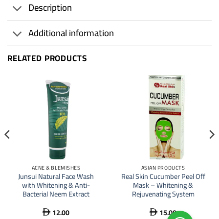
Description
Additional information
RELATED PRODUCTS
ACNE & BLEMISHES
ASIAN PRODUCTS
Junsui Natural Face Wash
Real Skin Cucumber Peel Off
with Whitening & Anti-
Mask – Whitening &
Bacterial Neem Extract
Rejuvenating System
12.00
15.00

