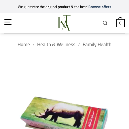
Skip
We guarantee the original product & the best!
Browse offers
to
content
0
Home
/
Health & Wellness
/
Family Health