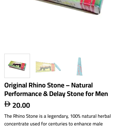
Original Rhino Stone – Natural
Performance & Delay Stone for Men
20.00

The Rhino Stone is a legendary, 100% natural herbal
concentrate used for centuries to enhance male