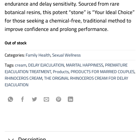
endurance and delay sensitivity. Sourced from rare
botanical resins, this potent “stone” is “Your Ideal Choice”
for those seeking a chemical-free, traditional method to
improve confidence and prolong performance.
Out of stock
Categories:
Family Health
,
Sexual Wellness
Tags:
cream
,
DELAY EJACULATION
,
MARITAL HAPPINESS
,
PREMATURE
EJACULATION TREATMENT
,
Products
,
PRODUCTS FOR MARRIED COUPLES
,
RHINOCEROS CREAM
,
THE ORIGINAL RHINOCEROS CREAM FOR DELAY
EJACULATION
Description