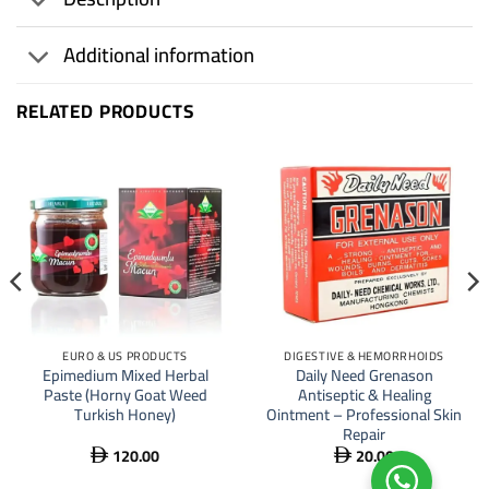
Additional information
RELATED PRODUCTS
EURO & US PRODUCTS
DIGESTIVE & HEMORRHOIDS
Epimedium Mixed Herbal
Daily Need Grenason
Paste (Horny Goat Weed
Antiseptic & Healing
Turkish Honey)
Ointment – Professional Skin
Repair
120.00
20.00

