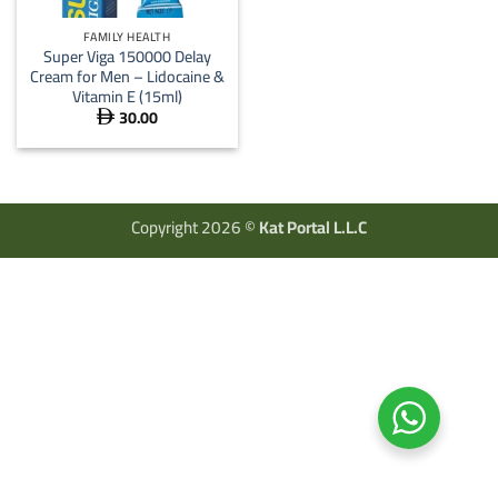
FAMILY HEALTH
Super Viga 150000 Delay
Cream for Men – Lidocaine &
Vitamin E (15ml)
30.00

Copyright 2026 ©
Kat Portal L.L.C