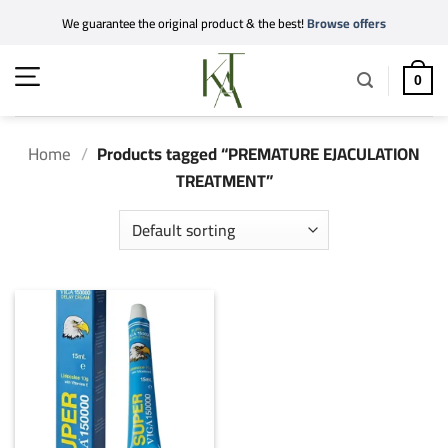
Skip
We guarantee the original product & the best!
Browse offers
to
content
0
Home
/
Products tagged “PREMATURE EJACULATION
TREATMENT”