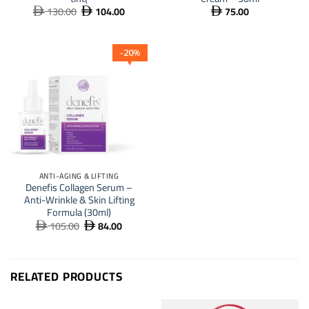
130.00
104.00
75.00
Original
Current



price
price
was:
is:
 130.00.
 104.00.
20
%
ANTI-AGING & LIFTING
Denefis Collagen Serum –
Anti-Wrinkle & Skin Lifting
Formula (30ml)
105.00
84.00
Original
Current


price
price
was:
is:
 105.00.
 84.00.
RELATED PRODUCTS