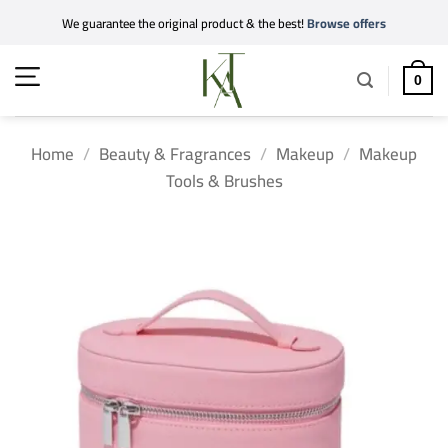
Skip
We guarantee the original product & the best!
Browse offers
to
content
0
Home
/
Beauty & Fragrances
/
Makeup
/
Makeup
Tools & Brushes