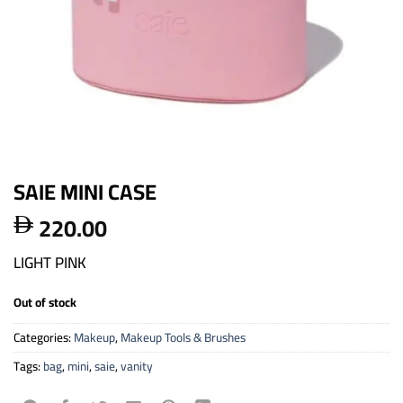
SAIE MINI CASE
220.00

LIGHT PINK
Out of stock
Categories:
Makeup
,
Makeup Tools & Brushes
Tags:
bag
,
mini
,
saie
,
vanity