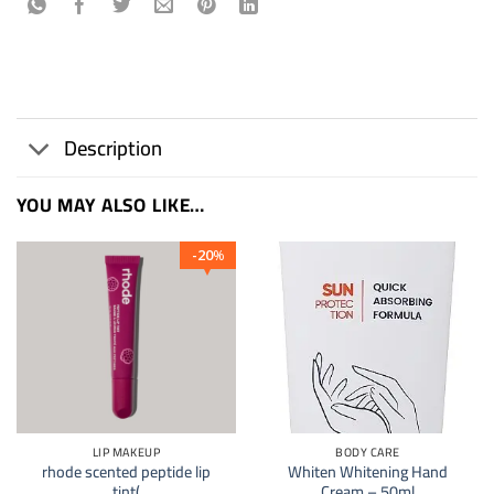
Description
YOU MAY ALSO LIKE…
20
%
LIP MAKEUP
BODY CARE
rhode scented peptide lip
Whiten Whitening Hand
tint(
Cream – 50ml