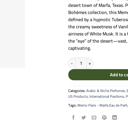
desert town of Marfa, Texas. P
Bohèmes collection, this Memo
defined by a hypnotic Tuberos
the creamy sweetness of Vanil
airiness of White Musk. It is a
the “eye” of the desert—vast, 
captivating.
Memo Paris - Marfa Eau de Parfu
Add to c
Categories:
Arabic & Niche Perfumes
,
US Products
,
International Pavilions
,
P
Tags:
Memo Paris - Marfa Eau de Par