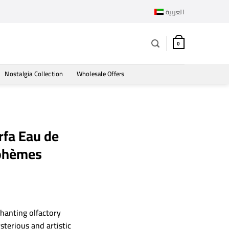
العربية
0
Nostalgia Collection
Wholesale Offers
fa Eau de
Bohèmes
hanting olfactory
sterious and artistic