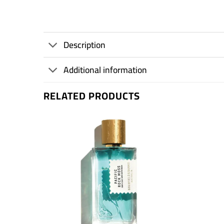
Description
Additional information
RELATED PRODUCTS