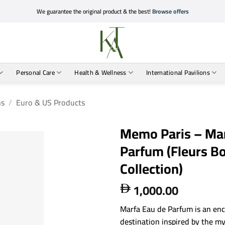
We guarantee the original product & the best!
Browse offers
Personal Care
Health & Wellness
International Pavilions
ns
/
Euro & US Products
Memo Paris – Mar
Parfum (Fleurs 
Collection)
1,000.00

Marfa Eau de Parfum is an enc
destination inspired by the my