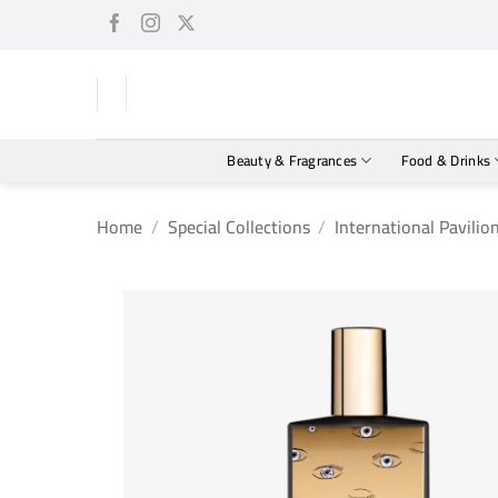
Skip
to
content
Beauty & Fragrances
Food & Drinks
Home
/
Special Collections
/
International Pavilio