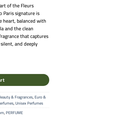
art of the Fleurs
 Paris signature is
e heart, balanced with
la and the clean
 fragrance that captures
silent, and deeply
m (Fleurs Bohèmes Collection) quantity
art
Beauty & Fragrances
,
Euro &
erfumes
,
Unisex Perfumes
fum
,
PERFUME