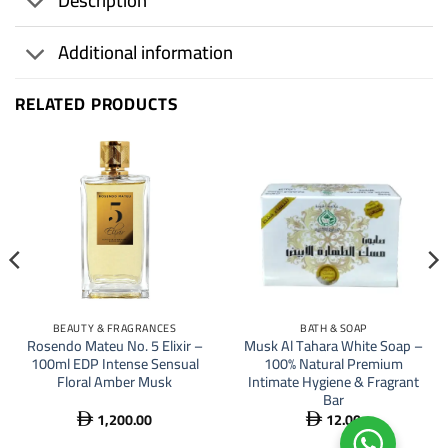
Description
Additional information
RELATED PRODUCTS
BEAUTY & FRAGRANCES
BATH & SOAP
Rosendo Mateu No. 5 Elixir –
Musk Al Tahara White Soap –
100ml EDP Intense Sensual
100% Natural Premium
Floral Amber Musk
Intimate Hygiene & Fragrant
Bar
1,200.00
12.00

