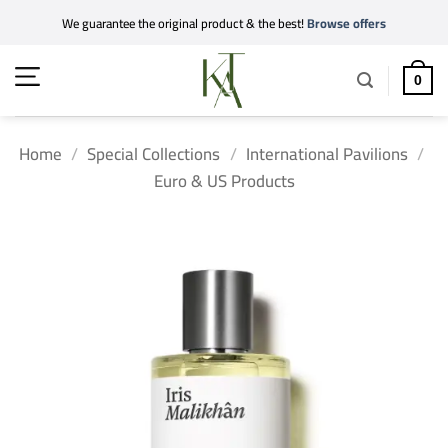
Skip
We guarantee the original product & the best!
Browse offers
to
content
0
Home
/
Special Collections
/
International Pavilions
/
Euro & US Products