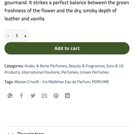
gourmand. It strikes a perfect balance between the green
freshness of the flower and the dry, smoky depth of
leather and vanilla
Maison Crivelli - Iris Malikhan Eau de Parfum (100ml) quantity
Add to cart
Categories:
Arabic & Niche Perfumes
,
Beauty & Fragrances
,
Euro & US
Products
,
International Pavilions
,
Perfumes
,
Unisex Perfumes
Tags:
Maison Crivelli - Iris Malikhan Eau de Parfum
,
PERFUME