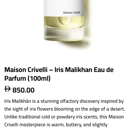
Maison Crivelli – Iris Malikhan Eau de
Parfum (100ml)
850.00

Iris Malikhân is a stunning olfactory discovery inspired by
the sight of iris flowers blooming on the edge of a desert.
Unlike traditional cold or powdery iris scents, this Maison
Crivelli masterpiece is warm, buttery, and slightly