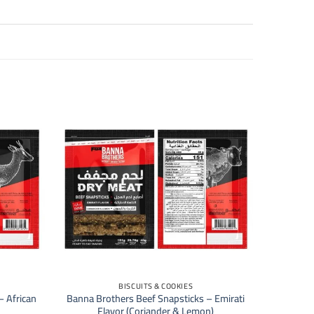
+
BISCUITS & COOKIES
– African
Banna Brothers Beef Snapsticks – Emirati
Flavor (Coriander & Lemon)