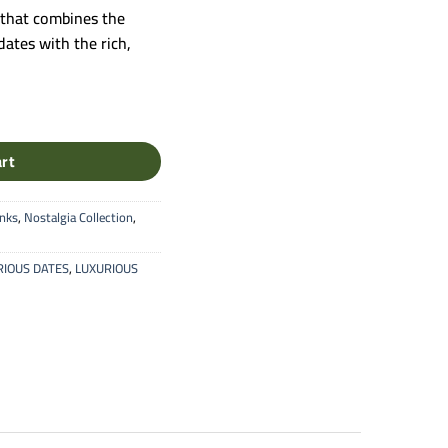
 that combines the
ates with the rich,
nut Stuffed Dates Premium Box quantity
art
inks
,
Nostalgia Collection
,
RIOUS DATES
,
LUXURIOUS