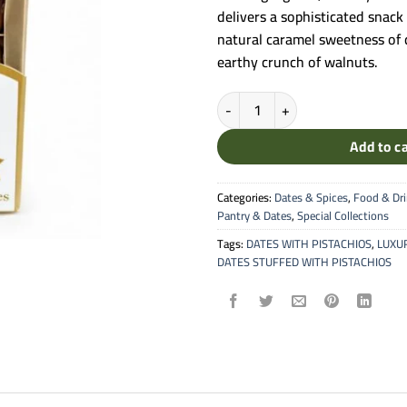
delivers a sophisticated snack
natural caramel sweetness of d
earthy crunch of walnuts.
Sweet Palace Best Quality - Wal
Add to c
Categories:
Dates & Spices
,
Food & Dr
Pantry & Dates
,
Special Collections
Tags:
DATES WITH PISTACHIOS
,
LUXU
DATES STUFFED WITH PISTACHIOS