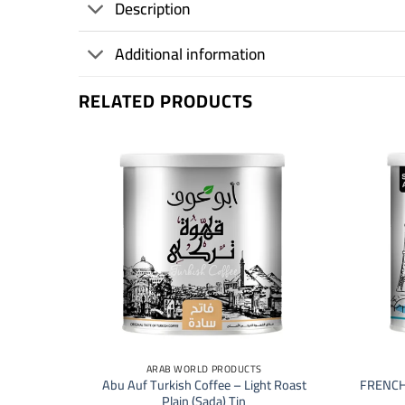
Description
Additional information
RELATED PRODUCTS
+
+
ARAB WORLD PRODUCTS
 | Luxury
Abu Auf Turkish Coffee – Light Roast
FRENCH
Plain (Sada) Tin