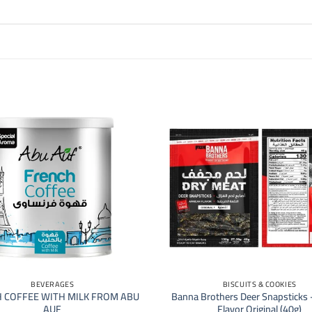
+
BEVERAGES
BISCUITS & COOKIES
 COFFEE WITH MILK FROM ABU
Banna Brothers Deer Snapsticks 
AUF
Flavor Original (40g)