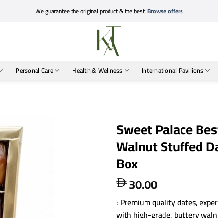
We guarantee the original product & the best!
Browse offers
Personal Care
Health & Wellness
International Pavilions
Sweet Palace Best
Walnut Stuffed 
Box
30.00

: Premium quality dates, expert
with high-grade, buttery waln