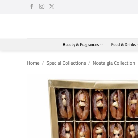
Skip
to
content
Beauty & Fragrances
Food & Drinks
Home
/
Special Collections
/
Nostalgia Collection