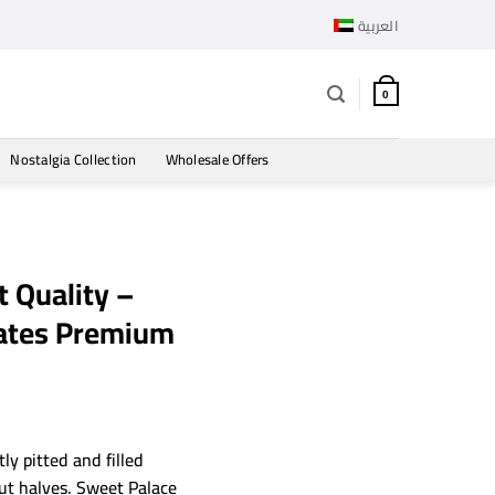
العربية
0
Nostalgia Collection
Wholesale Offers
 Quality –
Dates Premium
ly pitted and filled
ut halves. Sweet Palace