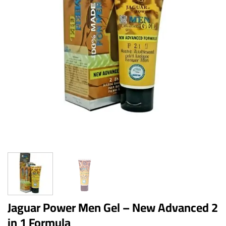
Jaguar Power Men Gel – New Advanced 2
in 1 Formula