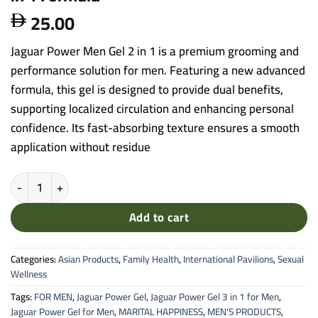
25.00

Jaguar Power Men Gel 2 in 1 is a premium grooming and
performance solution for men. Featuring a new advanced
formula, this gel is designed to provide dual benefits,
supporting localized circulation and enhancing personal
confidence. Its fast-absorbing texture ensures a smooth
application without residue
Jaguar Power Men Gel - New Advanced 2 in 1 Formula quantity
Add to cart
Categories:
Asian Products
,
Family Health
,
International Pavilions
,
Sexual
Wellness
Tags:
FOR MEN
,
Jaguar Power Gel
,
Jaguar Power Gel 3 in 1 for Men
,
Jaguar Power Gel for Men
,
MARITAL HAPPINESS
,
MEN'S PRODUCTS
,