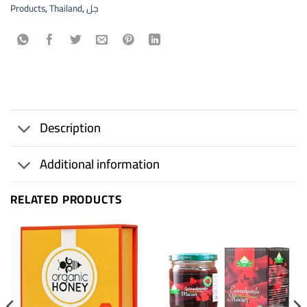
Products
,
Thailand
,
جل
Description
Additional information
RELATED PRODUCTS