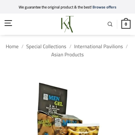
Skip
We guarantee the original product & the best!
Browse offers
to
content
0
Home
/
Special Collections
/
International Pavilions
/
Asian Products