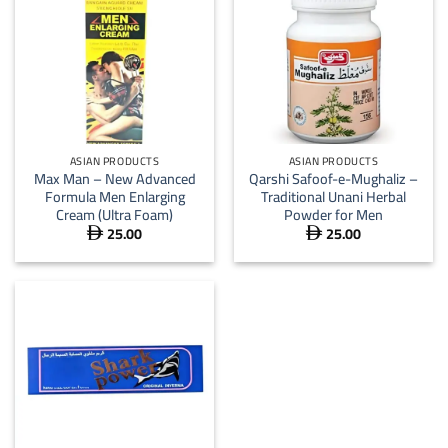
ASIAN PRODUCTS
ASIAN PRODUCTS
Max Man – New Advanced
Qarshi Safoof-e-Mughaliz –
Formula Men Enlarging
Traditional Unani Herbal
Cream (Ultra Foam)
Powder for Men
25.00
25.00

