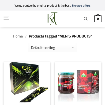
Skip
We guarantee the original product & the best!
Browse offers
to
content
0
Home
/
Products tagged “MEN'S PRODUCTS”