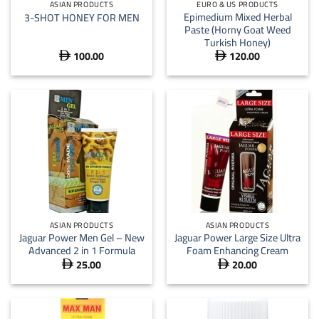
ASIAN PRODUCTS
EURO & US PRODUCTS
Epimedium Mixed Herbal
3-SHOT HONEY FOR MEN
Paste (Horny Goat Weed
Turkish Honey)
100.00
120.00


ASIAN PRODUCTS
ASIAN PRODUCTS
Jaguar Power Men Gel – New
Jaguar Power Large Size Ultra
Advanced 2 in 1 Formula
Foam Enhancing Cream
25.00
20.00

