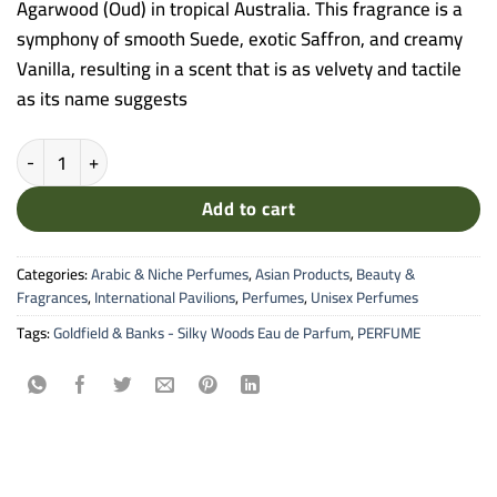
Agarwood (Oud) in tropical Australia. This fragrance is a
symphony of smooth Suede, exotic Saffron, and creamy
Vanilla, resulting in a scent that is as velvety and tactile
as its name suggests
Goldfield & Banks - Silky Woods Eau de Parfum (100ml) quantity
Add to cart
Categories:
Arabic & Niche Perfumes
,
Asian Products
,
Beauty &
Fragrances
,
International Pavilions
,
Perfumes
,
Unisex Perfumes
Tags:
Goldfield & Banks - Silky Woods Eau de Parfum
,
PERFUME