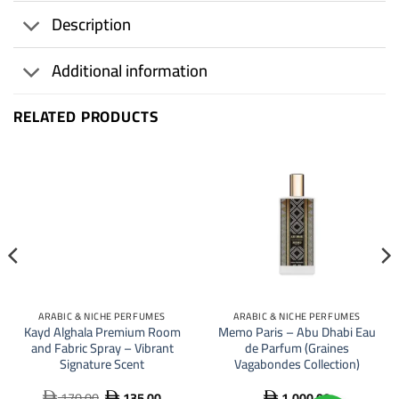
Description
Additional information
RELATED PRODUCTS
21
%
ARABIC & NICHE PERFUMES
ARABIC & NICHE PERFUMES
Kayd Alghala Premium Room
Memo Paris – Abu Dhabi Eau
and Fabric Spray – Vibrant
de Parfum (Graines
Signature Scent
Vagabondes Collection)
170.00
135.00
1,000.00
Original
Current


