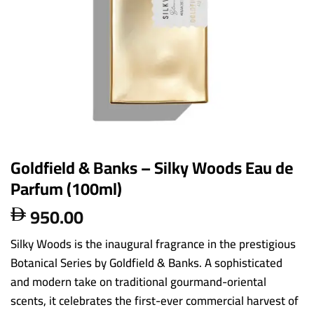
Goldfield & Banks – Silky Woods Eau de
Parfum (100ml)
950.00

Silky Woods is the inaugural fragrance in the prestigious
Botanical Series by Goldfield & Banks. A sophisticated
and modern take on traditional gourmand-oriental
scents, it celebrates the first-ever commercial harvest of