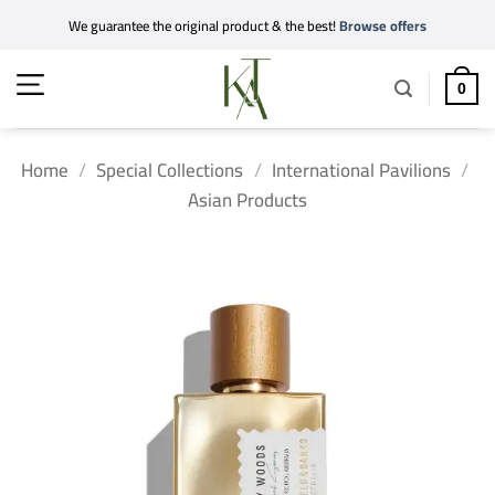
Skip
We guarantee the original product & the best!
Browse offers
to
content
0
Home
/
Special Collections
/
International Pavilions
/
Asian Products