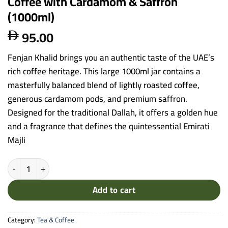
Coffee with Cardamom & Saffron
(1000ml)
95.00

Fenjan Khalid brings you an authentic taste of the UAE’s
rich coffee heritage. This large 1000ml jar contains a
masterfully balanced blend of lightly roasted coffee,
generous cardamom pods, and premium saffron.
Designed for the traditional Dallah, it offers a golden hue
and a fragrance that defines the quintessential Emirati
Majli
Fenjan Khalid - Premium Emirati Mixed Coffee with Cardamom & Sa
Add to cart
Category:
Tea & Coffee