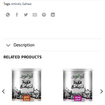
Tags:
emirati
,
Gahwa
Description
RELATED PRODUCTS