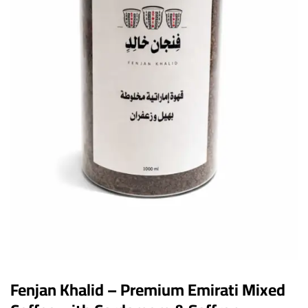
Fenjan Khalid – Premium Emirati Mixed