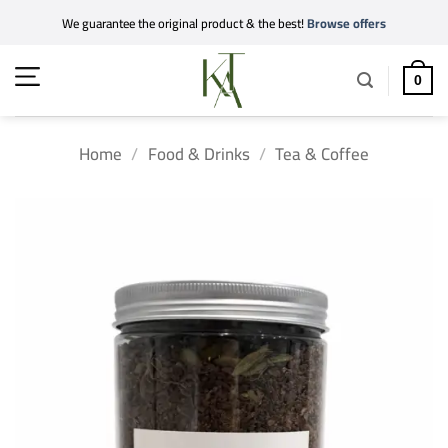
Skip
We guarantee the original product & the best!
Browse offers
to
content
0
Home
/
Food & Drinks
/
Tea & Coffee