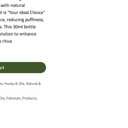
 with natural
l is “Your Ideal Choice”
ce, reducing puffiness,
s. This 30ml bottle
solution to enhance
 ritua
ure Botanical Extract (30ml) quantity
art
rs
,
Honey & Oils
,
Natural &
Dry
,
Pakistani
,
Products
,