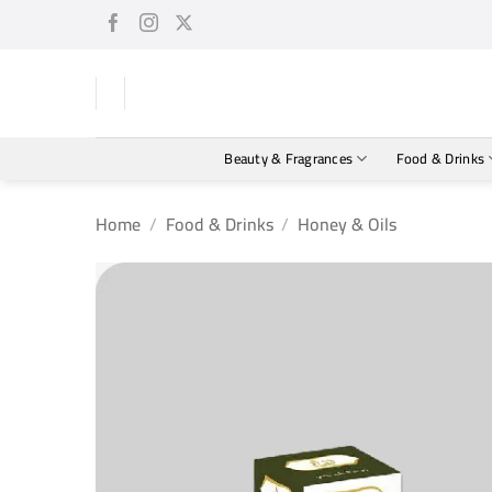
Skip
to
content
Beauty & Fragrances
Food & Drinks
Home
/
Food & Drinks
/
Honey & Oils