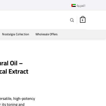
العربية
0
Nostalgia Collection
Wholesale Offers
ral Oil –
al Extract
ersatile, high-potency
 its toning and