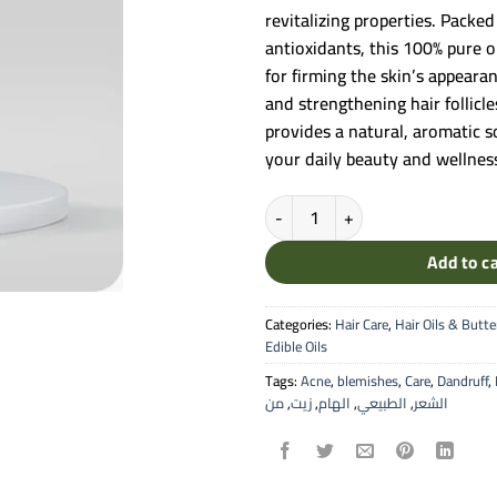
revitalizing properties. Packed
antioxidants, this 100% pure oi
for firming the skin’s appearan
and strengthening hair follicle
provides a natural, aromatic 
your daily beauty and wellness
Ilham Fennel Natural Oil - 100% P
Add to c
Categories:
Hair Care
,
Hair Oils & Butte
Edible Oils
Tags:
Acne
,
blemishes
,
Care
,
Dandruff
,
من
,
زيت
,
الهام
,
الطبيعي
,
الشعر