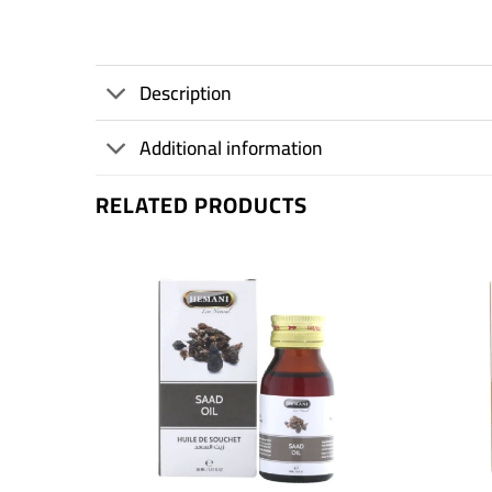
Description
Additional information
RELATED PRODUCTS
+
+