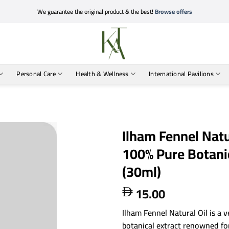
We guarantee the original product & the best!
Browse offers
Personal Care
Health & Wellness
International Pavilions
Ilham Fennel Natu
100% Pure Botanic
(30ml)
15.00

Ilham Fennel Natural Oil is a v
botanical extract renowned for