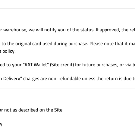
 warehouse, we will notify you of the status. If approved, the ref
to the original card used during purchase. Please note that it m
 policy.
d to your “KAT Wallet” (Site credit) for future purchases, or via b
n Delivery” charges are non-refundable unless the return is due t
or not as described on the Site:
y.