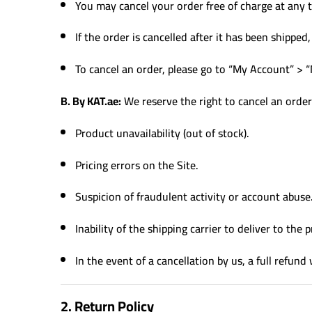
You may cancel your order free of charge at any
If the order is cancelled after it has been shippe
To cancel an order, please go to “My Account” > 
B. By KAT.ae:
We reserve the right to cancel an order 
Product unavailability (out of stock).
Pricing errors on the Site.
Suspicion of fraudulent activity or account abuse
Inability of the shipping carrier to deliver to the
In the event of a cancellation by us, a full refund 
2. Return Policy