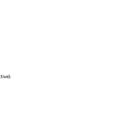
tive):