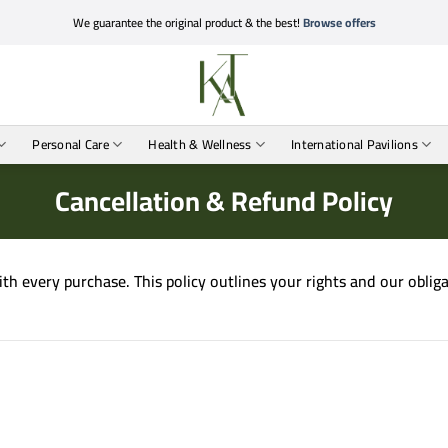
We guarantee the original product & the best!
Browse offers
Personal Care
Health & Wellness
International Pavilions
Cancellation & Refund Policy
with every purchase. This policy outlines your rights and our obli