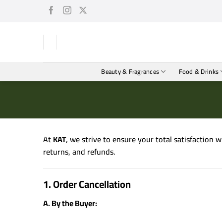
Skip
to
content
Beauty & Fragrances
Food & Drinks
At
KAT
, we strive to ensure your total satisfaction 
returns, and refunds.
1. Order Cancellation
A. By the Buyer: