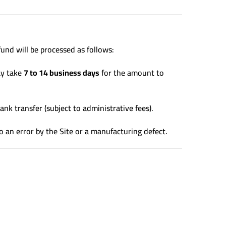
und will be processed as follows:
ay take
7 to 14 business days
for the amount to
ank transfer (subject to administrative fees).
o an error by the Site or a manufacturing defect.