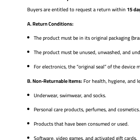
Buyers are entitled to request a return within
15 da
A. Return Conditions:
The product must be in its original packaging (bra
The product must be unused, unwashed, and un
For electronics, the “original seal” of the device
B. Non-Returnable Items:
For health, hygiene, and le
Underwear, swimwear, and socks.
Personal care products, perfumes, and cosmetics.
Products that have been consumed or used.
Software, video games, and activated gift cards.