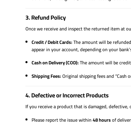
3. Refund Policy
Once we receive and inspect the returned item at our
Credit / Debit Cards:
The amount will be refunded 
appear in your account, depending on your bank’s
Cash on Delivery (COD):
The amount will be credite
Shipping Fees:
Original shipping fees and “Cash o
4. Defective or Incorrect Products
If you receive a product that is damaged, defective, 
Please report the issue within
48 hours
of deliver