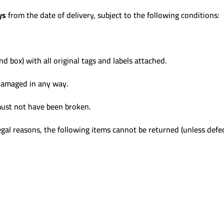
ys
from the date of delivery, subject to the following conditions:
nd box) with all original tags and labels attached.
damaged in any way.
 must not have been broken.
gal reasons, the following items cannot be returned (unless defec