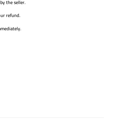
y the seller.
our refund.
mmediately.