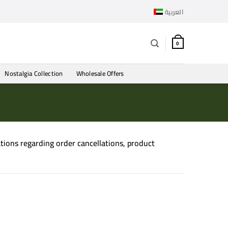
العربية
0
Nostalgia Collection
Wholesale Offers
gations regarding order cancellations, product