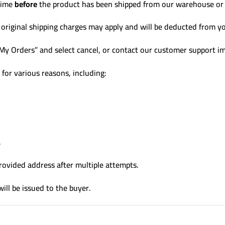
 time
before
the product has been shipped from our warehouse or b
d, original shipping charges may apply and will be deducted from y
“My Orders” and select cancel, or contact our customer support i
for various reasons, including:
.
 provided address after multiple attempts.
will be issued to the buyer.