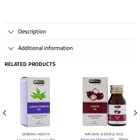
Description
Additional information
RELATED PRODUCTS
GENERAL HEALTH
NATURAL & EDIBLE OILS
Hemani Onion Oil – 30ml