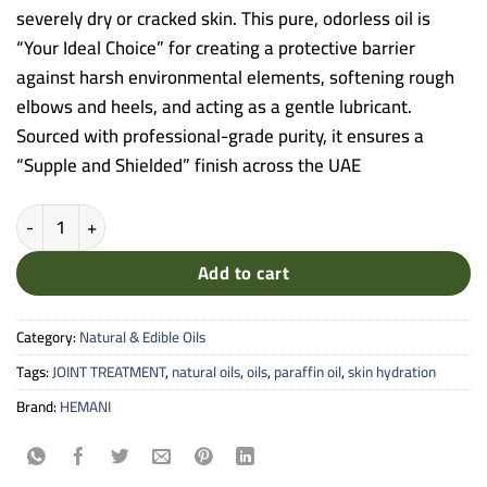
severely dry or cracked skin. This pure, odorless oil is
“Your Ideal Choice” for creating a protective barrier
against harsh environmental elements, softening rough
elbows and heels, and acting as a gentle lubricant.
Sourced with professional-grade purity, it ensures a
“Supple and Shielded” finish across the UAE
Hemani Paraffin Oil - 30ml Pure Liquid Mineral Oil for Intense Skin 
Add to cart
Category:
Natural & Edible Oils
Tags:
JOINT TREATMENT
,
natural oils
,
oils
,
paraffin oil
,
skin hydration
Brand:
HEMANI