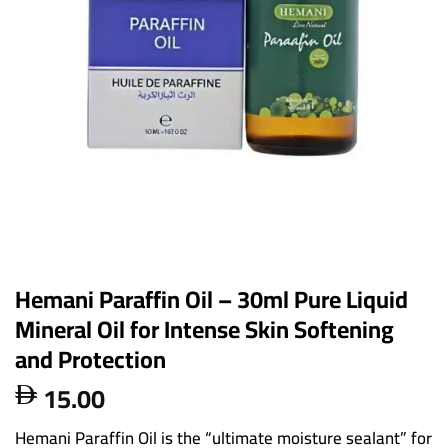
Hemani Paraffin Oil – 30ml Pure Liquid
Mineral Oil for Intense Skin Softening
and Protection
15.00

Hemani Paraffin Oil is the “ultimate moisture sealant” for