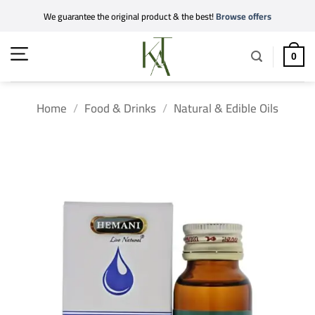
Skip
We guarantee the original product & the best!
Browse offers
to
content
0
Home
/
Food & Drinks
/
Natural & Edible Oils