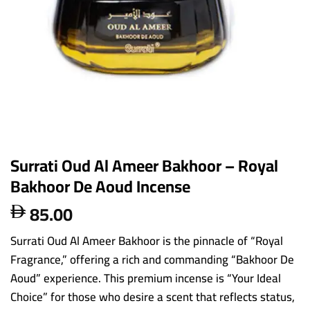
Surrati Oud Al Ameer Bakhoor – Royal
Bakhoor De Aoud Incense
85.00

Surrati Oud Al Ameer Bakhoor is the pinnacle of “Royal
Fragrance,” offering a rich and commanding “Bakhoor De
Aoud” experience. This premium incense is “Your Ideal
Choice” for those who desire a scent that reflects status,