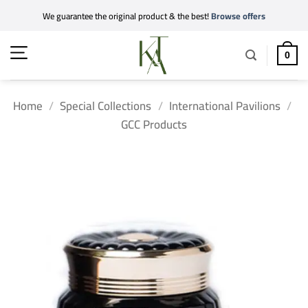
Skip
We guarantee the original product & the best!
Browse offers
to
content
0
Home
/
Special Collections
/
International Pavilions
/
GCC Products