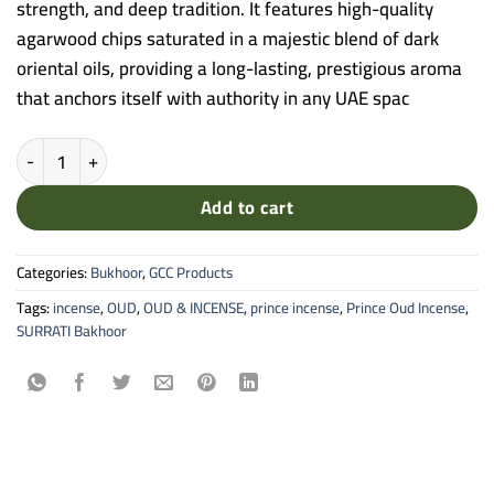
strength, and deep tradition. It features high-quality
agarwood chips saturated in a majestic blend of dark
oriental oils, providing a long-lasting, prestigious aroma
that anchors itself with authority in any UAE spac
Surrati Oud Al Ameer Bakhoor - Royal Bakhoor De Aoud Incense qua
Add to cart
Categories:
Bukhoor
,
GCC Products
Tags:
incense
,
OUD
,
OUD & INCENSE
,
prince incense
,
Prince Oud Incense
,
SURRATI Bakhoor