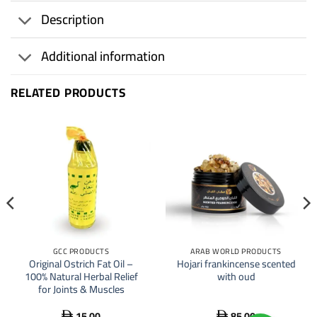
Description
Additional information
RELATED PRODUCTS
GCC PRODUCTS
ARAB WORLD PRODUCTS
Original Ostrich Fat Oil –
Hojari frankincense scented
100% Natural Herbal Relief
with oud
for Joints & Muscles
15.00
85.00

