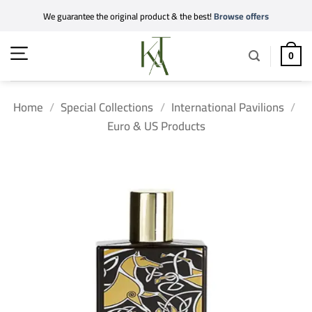
Skip
We guarantee the original product & the best!
Browse offers
to
content
0
Home
/
Special Collections
/
International Pavilions
/
Euro & US Products