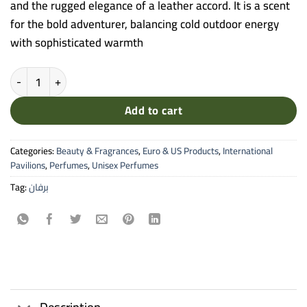
and the rugged elegance of a leather accord. It is a scent
for the bold adventurer, balancing cold outdoor energy
with sophisticated warmth
Memo Paris - Irish Leather Eau de Parfum (Cuirs Nomades Collection
Add to cart
Categories:
Beauty & Fragrances
,
Euro & US Products
,
International
Pavilions
,
Perfumes
,
Unisex Perfumes
Tag:
برفان