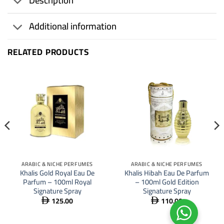
Description
Additional information
RELATED PRODUCTS
ARABIC & NICHE PERFUMES
ARABIC & NICHE PERFUMES
Khalis Gold Royal Eau De
Khalis Hibah Eau De Parfum
Parfum – 100ml Royal
– 100ml Gold Edition
Signature Spray
Signature Spray
125.00
110.00

