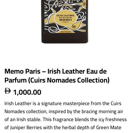
Memo Paris – Irish Leather Eau de
Parfum (Cuirs Nomades Collection)
1,000.00

Irish Leather is a signature masterpiece from the Cuirs
Nomades collection, inspired by the bracing morning air
of an Irish stable. This fragrance blends the icy freshness
of Juniper Berries with the herbal depth of Green Mate