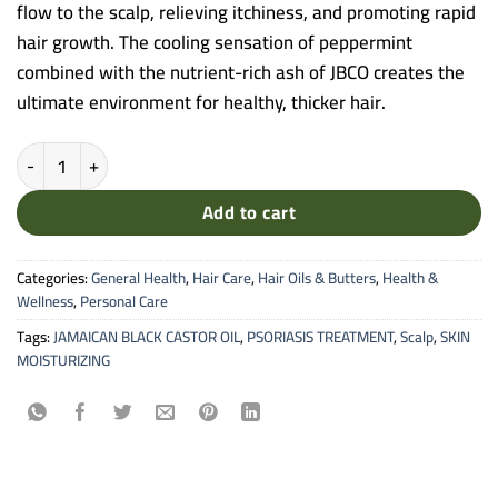
flow to the scalp, relieving itchiness, and promoting rapid
hair growth. The cooling sensation of peppermint
combined with the nutrient-rich ash of JBCO creates the
ultimate environment for healthy, thicker hair.
Sunny Isle Original Peppermint Jamaican Black Castor Oil - Scalp Stim
Add to cart
Categories:
General Health
,
Hair Care
,
Hair Oils & Butters
,
Health &
Wellness
,
Personal Care
Tags:
JAMAICAN BLACK CASTOR OIL
,
PSORIASIS TREATMENT
,
Scalp
,
SKIN
MOISTURIZING