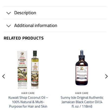
Description
Additional information
RELATED PRODUCTS
HAIR CARE
HAIR CARE
Kuwait Shop Coconut Oil –
Sunny Isle Original Authentic
100% Natural & Multi-
Jamaican Black Castor Oil (4
Purpose for Hair and Skin
fl. oz / 118ml)