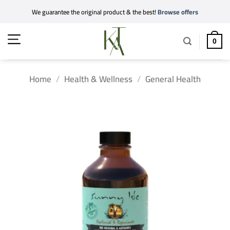
Skip
We guarantee the original product & the best!
Browse offers
to
content
0
Home
/
Health & Wellness
/
General Health