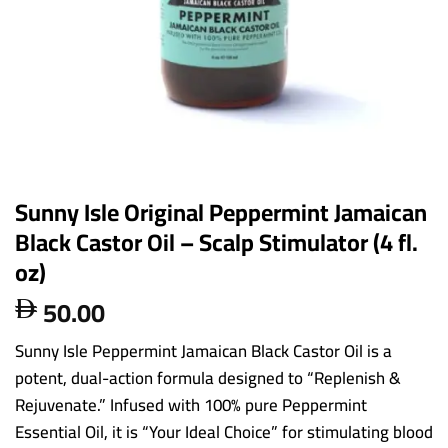
Sunny Isle Original Peppermint Jamaican
Black Castor Oil – Scalp Stimulator (4 fl.
oz)
50.00

Sunny Isle Peppermint Jamaican Black Castor Oil is a
potent, dual-action formula designed to “Replenish &
Rejuvenate.” Infused with 100% pure Peppermint
Essential Oil, it is “Your Ideal Choice” for stimulating blood