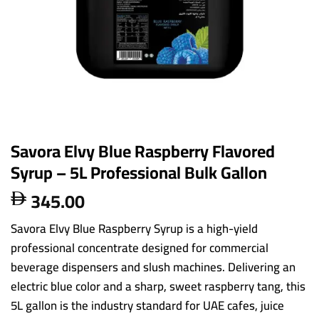
Savora Elvy Blue Raspberry Flavored
Syrup – 5L Professional Bulk Gallon
345.00

Savora Elvy Blue Raspberry Syrup is a high-yield
professional concentrate designed for commercial
beverage dispensers and slush machines. Delivering an
electric blue color and a sharp, sweet raspberry tang, this
5L gallon is the industry standard for UAE cafes, juice