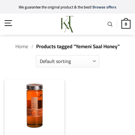
Skip
We guarantee the original product & the best!
Browse offers
to
content
0
Home
/
Products tagged “Yemeni Saal Honey”