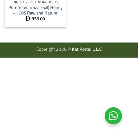
DIGESTIVE & HEMORRHOIDS
Pure Yemeni Saal (Sal) Honey
– 100% Raw and Natural
355.00

Copyright 2026 ©
Kat Portal L.L.C