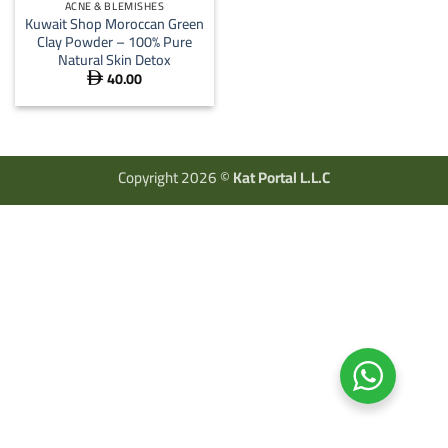
ACNE & BLEMISHES
Kuwait Shop Moroccan Green
Clay Powder – 100% Pure
Natural Skin Detox
40.00

Copyright 2026 ©
Kat Portal L.L.C