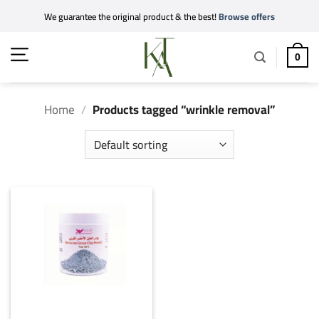
Skip
We guarantee the original product & the best!
Browse offers
to
content
0
Home
/
Products tagged “wrinkle removal”