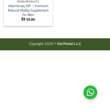
ASIAN PRODUCTS
Vital Honey VIP – Premium
Natural Vitality Supplement
for Men
55.00

Copyright 2026 ©
Kat Portal L.L.C