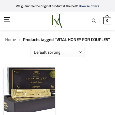
Skip
We guarantee the original product & the best!
Browse offers
to
content
0
Home
/
Products tagged “VITAL HONEY FOR COUPLES”