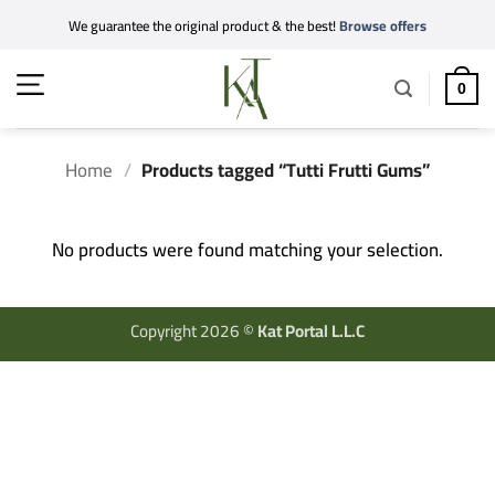
Skip
We guarantee the original product & the best!
Browse offers
to
content
0
Home
/
Products tagged “Tutti Frutti Gums”
No products were found matching your selection.
Copyright 2026 ©
Kat Portal L.L.C