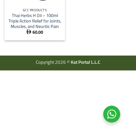
GCC PRODUCTS
Thai Herbs H Oil – 100ml
Triple Action Relief for Joints,
Muscles, and Neuritic Pain
60.00

Copyright 2026 ©
Kat Portal L.L.C