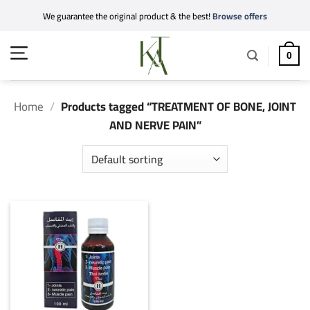
Skip
We guarantee the original product & the best!
Browse offers
to
content
0
Home
/
Products tagged “TREATMENT OF BONE, JOINT
AND NERVE PAIN”