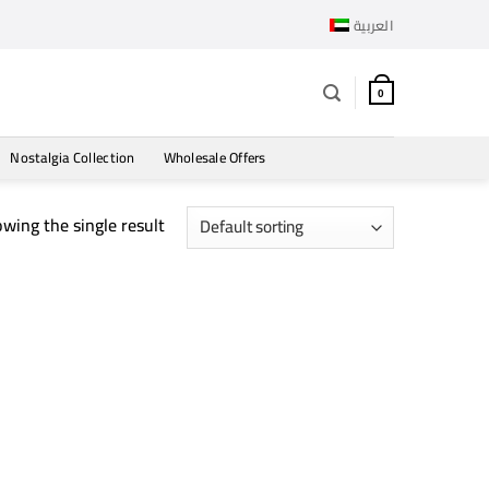
العربية
0
Nostalgia Collection
Wholesale Offers
wing the single result