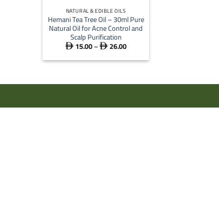
NATURAL & EDIBLE OILS
Hemani Tea Tree Oil – 30ml Pure
Natural Oil for Acne Control and
Scalp Purification
15.00
–
26.00
Price


range:
 15.00
through
 26.00