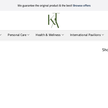
We guarantee the original product & the best!
Browse offers
Personal Care
Health & Wellness
International Pavilions
Sho