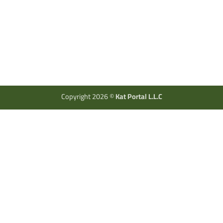
Copyright 2026 ©
Kat Portal L.L.C