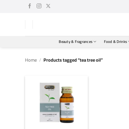
Skip
to
content
Beauty & Fragrances
Food & Drinks
Home
/
Products tagged “tea tree oil”
+