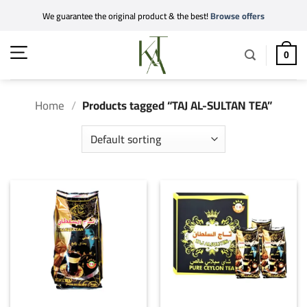
Skip
We guarantee the original product & the best!
Browse offers
to
content
0
Home
/
Products tagged “TAJ AL-SULTAN TEA”