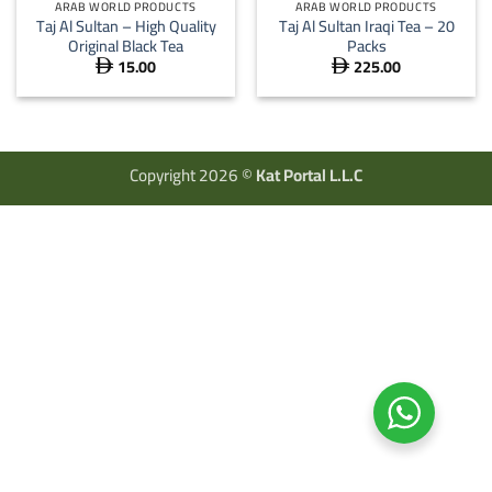
ARAB WORLD PRODUCTS
ARAB WORLD PRODUCTS
Taj Al Sultan – High Quality
Taj Al Sultan Iraqi Tea – 20
Original Black Tea
Packs
15.00
225.00


Copyright 2026 ©
Kat Portal L.L.C