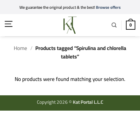
Skip
We guarantee the original product & the best!
Browse offers
to
content
0
Home
/
Products tagged “Spirulina and chlorella
tablets”
No products were found matching your selection.
Copyright 2026 ©
Kat Portal L.L.C