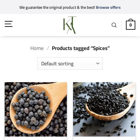
Skip
We guarantee the original product & the best!
Browse offers
to
content
0
Home
/
Products tagged “Spices”