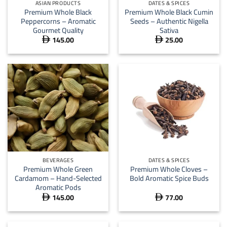
ASIAN PRODUCTS
DATES & SPICES
Premium Whole Black
Premium Whole Black Cumin
Peppercorns – Aromatic
Seeds – Authentic Nigella
Gourmet Quality
Sativa
145.00
25.00


BEVERAGES
DATES & SPICES
Premium Whole Green
Premium Whole Cloves –
Cardamom – Hand-Selected
Bold Aromatic Spice Buds
Aromatic Pods
145.00
77.00

