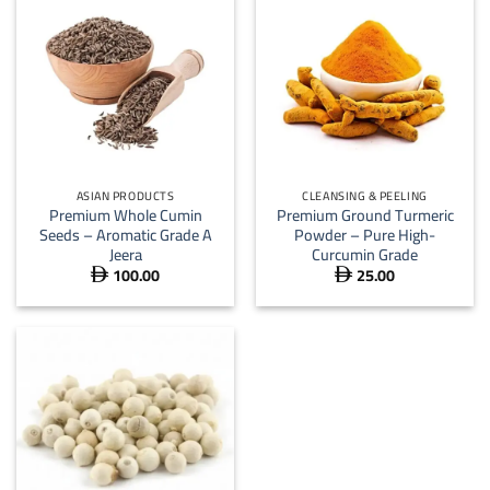
ASIAN PRODUCTS
CLEANSING & PEELING
Premium Whole Cumin
Premium Ground Turmeric
Seeds – Aromatic Grade A
Powder – Pure High-
Jeera
Curcumin Grade
100.00
25.00

